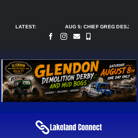
Skip
to
content
LATEST:
AUG 5:
CHIEF GREG DESJARL