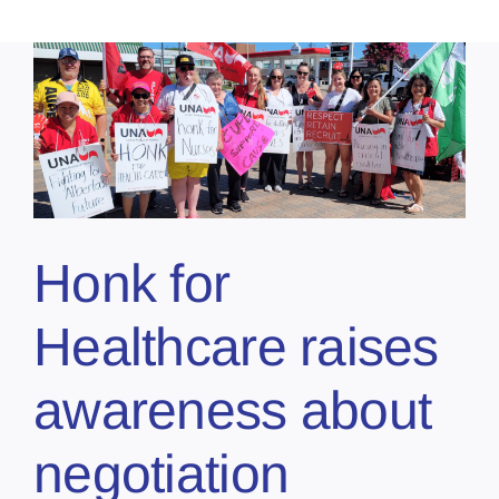
Honk for
Healthcare raises
awareness about
negotiation