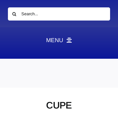
Search
for:
MENU
News
Obituaries
Videos
Events
About
CUPE
Contact
Marketing Plans