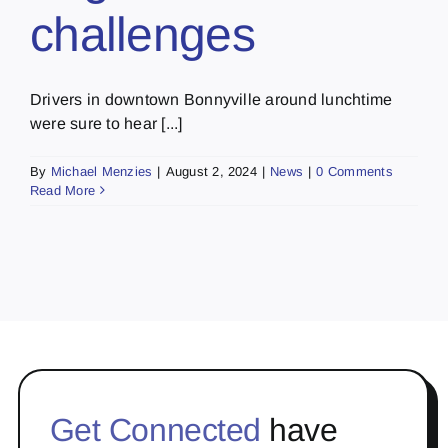
challenges
Drivers in downtown Bonnyville around lunchtime
were sure to hear [...]
By
Michael Menzies
|
August 2, 2024
|
News
|
0 Comments
Read More
Get Connected
have