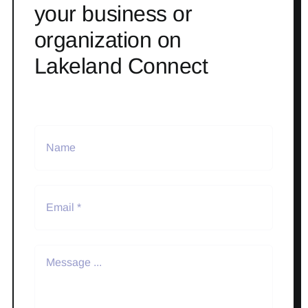
your business or
organization on
Lakeland Connect