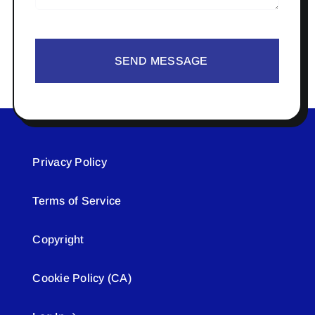
SEND MESSAGE
Privacy Policy
Terms of Service
Copyright
Cookie Policy (CA)