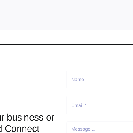
r business or
d Connect