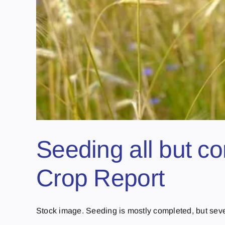
Seeding all but c
Crop Report
Stock image. Seeding is mostly completed, but sever