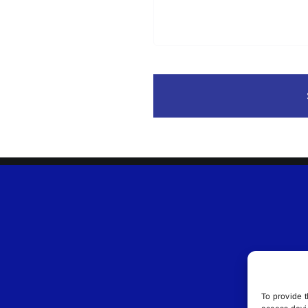
To provide t