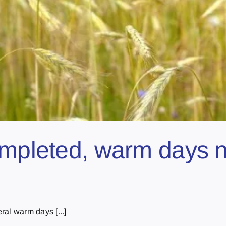
ompleted, warm days n
al warm days [...]