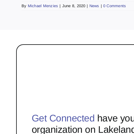
By
Michael Menzies
|
June 8, 2020
|
News
|
0 Comments
Get Connected
have you
organization on Lakelan