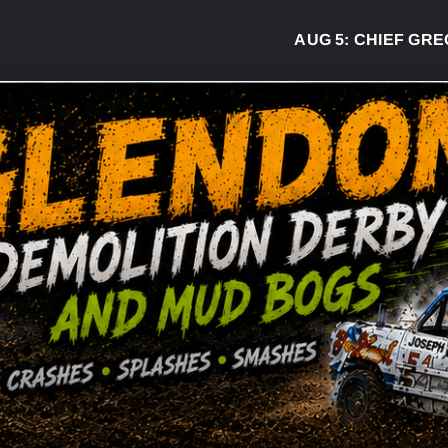
AUG 5:
CHIEF GREG D