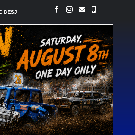
ESJARLAIS SAYS COURT RAISED CONCERNS OVER SU