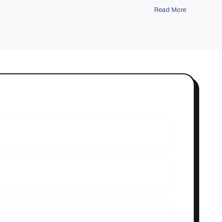
Read More