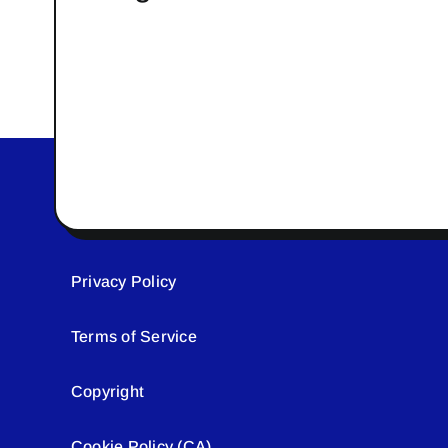
Privacy Policy
Terms of Service
Copyright
Cookie Policy (CA)