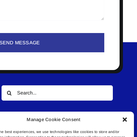
SEND MESSAGE
Search
for:
Manage Cookie Consent
he best experiences, we use technologies like cookies to store and/or