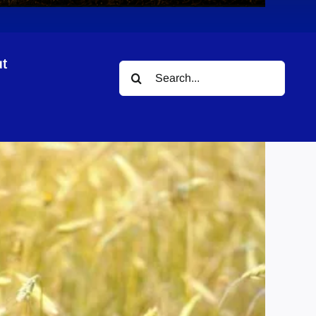
t
Search
for: