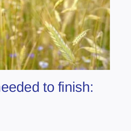
eeded to finish: