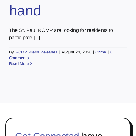
hand
The St. Paul RCMP are looking for residents to
participate [...]
By
RCMP Press Releases
|
August 24, 2020
|
Crime
|
0
Comments
Read More