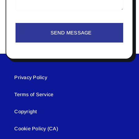
SEND MESSAGE
Privacy Policy
Terms of Service
Copyright
Cookie Policy (CA)