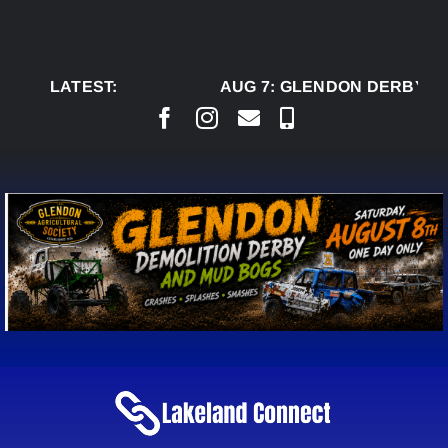
Skip
to
content
LATEST:
AUG 7:
GLENDON DERBY RE