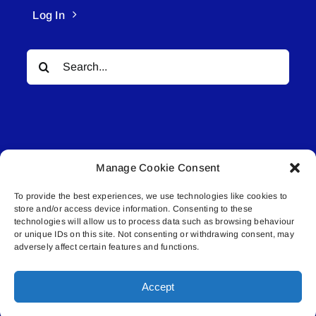
Log In
Search
for:
Manage Cookie Consent
© All rights reserved. • Connected Media Inc.
To provide the best experiences, we use technologies like cookies to
store and/or access device information. Consenting to these
Lakeland Connect | 5027 50th Avenue | PO
technologies will allow us to process data such as browsing behaviour
Box 5592 | Bonnyville, AB | T9N 2G6 |
or unique IDs on this site. Not consenting or withdrawing consent, may
adversely affect certain features and functions.
587.840.4409 | connect@lakelandconnect.net
Accept