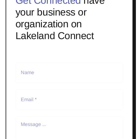
Get Connected
have
your business or
organization on
Lakeland Connect