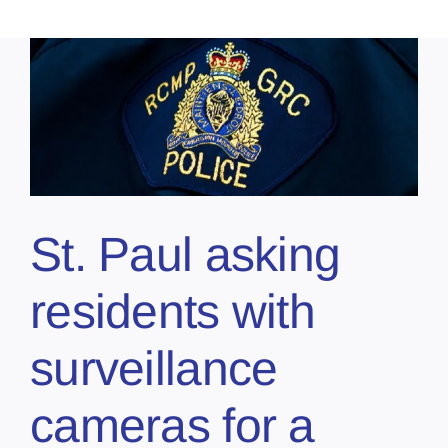
St. Paul asking
residents with
surveillance
cameras for a