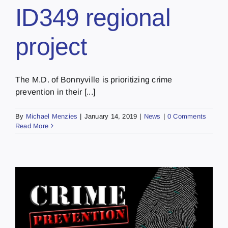
ID349 regional
project
The M.D. of Bonnyville is prioritizing crime
prevention in their [...]
By
Michael Menzies
|
January 14, 2019
|
News
|
0 Comments
Read More