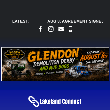
Skip
to
content
LATEST:
AUG 8:
AGREEMENT SIGNED TO B