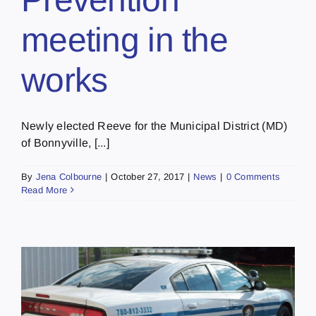
meeting in the
works
Newly elected Reeve for the Municipal District (MD)
of Bonnyville, [...]
By
Jena Colbourne
|
October 27, 2017
|
News
|
0 Comments
Read More