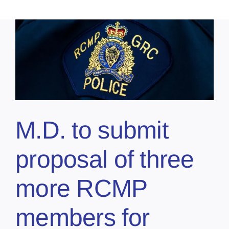
M.D. to submit
proposal of three
more RCMP
members for