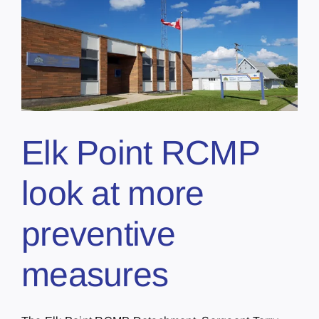
Elk Point RCMP
look at more
preventive
measures