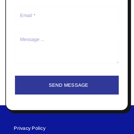
SEND MESSAGE
Privacy Policy