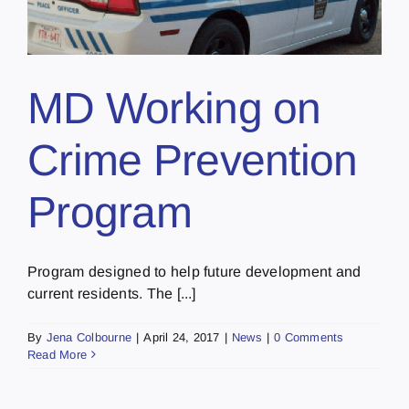
MD Working on
Crime Prevention
Program
Program designed to help future development and
current residents. The [...]
By
Jena Colbourne
|
April 24, 2017
|
News
|
0 Comments
Read More