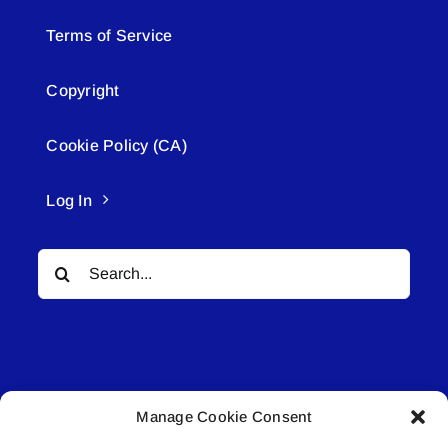
Terms of Service
Copyright
Cookie Policy (CA)
Log In
Search
for:
Manage Cookie Consent