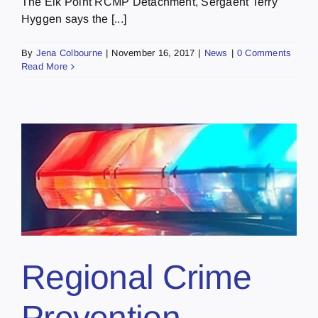
The Elk Point RCMP Detachment, Sergaent Terry
Hyggen says the [...]
By
Jena Colbourne
|
November 16, 2017
|
News
|
0 Comments
Read More
Regional Crime
Prevention