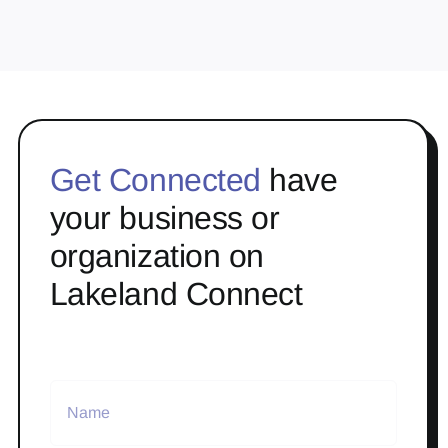
Get Connected
have
your business or
organization on
Lakeland Connect