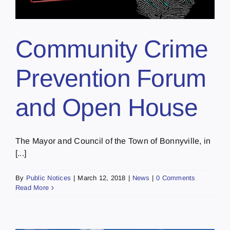
Community Crime
Prevention Forum
and Open House
The Mayor and Council of the Town of Bonnyville, in
[...]
By
Public Notices
|
March 12, 2018
|
News
|
0 Comments
Read More