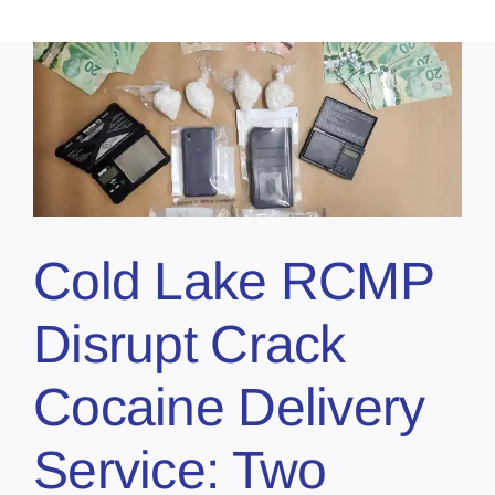
Cold Lake RCMP
Disrupt Crack
Cocaine Delivery
Service: Two