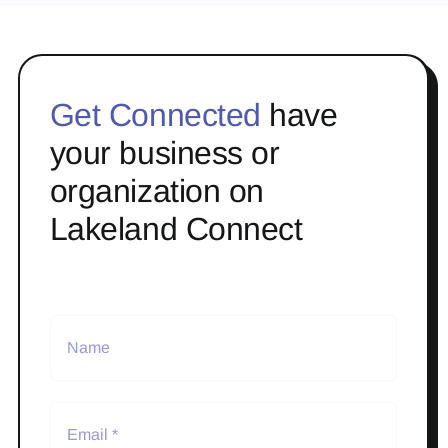
Get Connected
have
your business or
organization on
Lakeland Connect