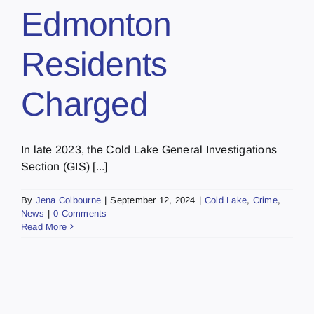
Edmonton
Residents
Charged
In late 2023, the Cold Lake General Investigations
Section (GIS) [...]
By
Jena Colbourne
|
September 12, 2024
|
Cold Lake
,
Crime
,
News
|
0 Comments
Read More