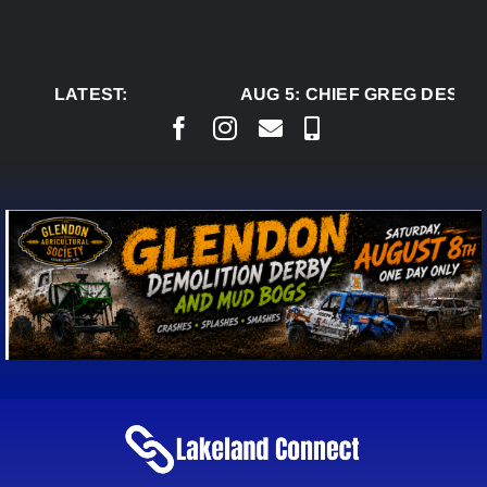
Skip
to
content
LATEST:
AUG 5:
CHIEF GREG DESJAR