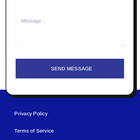
SEND MESSAGE
Privacy Policy
Terms of Service