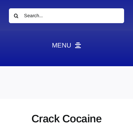
Search
for:
MENU
News
Obituaries
Videos
Events
About
Crack Cocaine
Contact
Marketing Plans