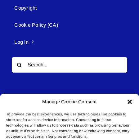
Copyright
Cookie Policy (CA)
Log In
Search
for:
Manage Cookie Consent
To provide the best experiences, we use technologies like cookies to
© All rights reserved. • Connected Media Inc.
store and/or access device information. Consenting to these
technologies will allow us to process data such as browsing behaviour
Lakeland Connect | 5027 50th Avenue | PO
or unique IDs on this site. Not consenting or withdrawing consent, may
adversely affect certain features and functions.
Box 5592 | Bonnyville, AB | T9N 2G6 |