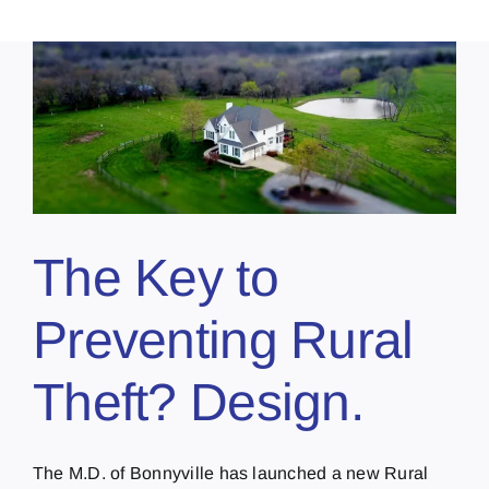
The Key to
Preventing Rural
Theft? Design.
The M.D. of Bonnyville has launched a new Rural