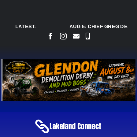
Skip
to
content
LATEST:
AUG 5:
CHIEF GREG DESJA