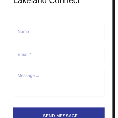
Lakeland Connect
SEND MESSAGE