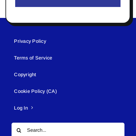
Privacy Policy
Terms of Service
Copyright
Cookie Policy (CA)
Log In
Search
for: