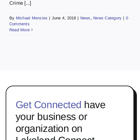
Crime [...]
By
Michael Menzies
|
June 4, 2018
|
News
,
News Category
|
0
Comments
Read More
Get Connected
have
your business or
organization on