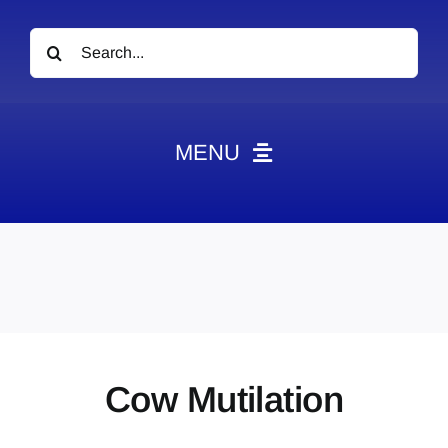
Search
for:
MENU
News
Obituaries
Videos
Events
About
Cow Mutilation
Contact
Marketing Plans