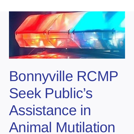
Bonnyville RCMP
Seek Public’s
Assistance in
Animal Mutilation