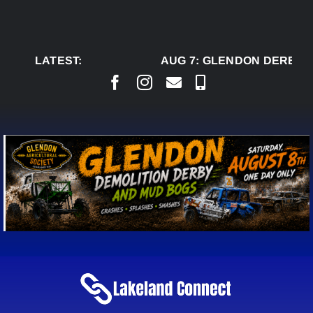
Skip
to
content
LATEST:
AUG 7:
GLENDON DERBY R