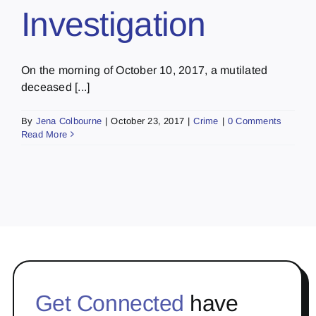
Investigation
On the morning of October 10, 2017, a mutilated
deceased [...]
By
Jena Colbourne
|
October 23, 2017
|
Crime
|
0 Comments
Read More
Get Connected
have