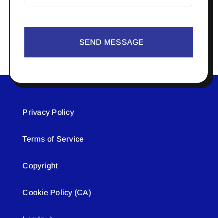
SEND MESSAGE
Privacy Policy
Terms of Service
Copyright
Cookie Policy (CA)