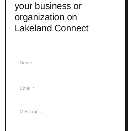
your business or
organization on
Lakeland Connect