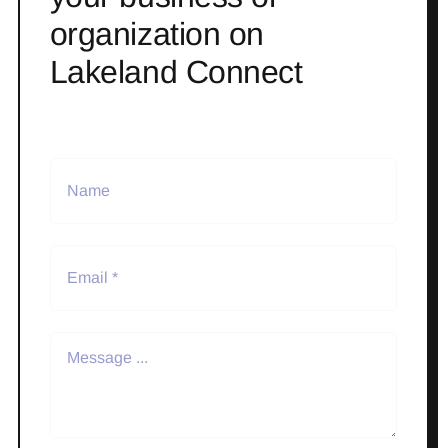
organization on
Lakeland Connect