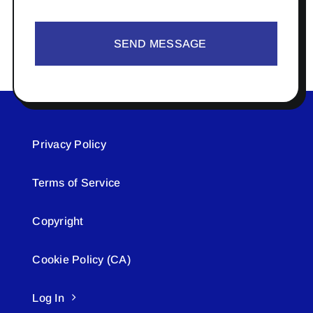
SEND MESSAGE
Privacy Policy
Terms of Service
Copyright
Cookie Policy (CA)
Log In