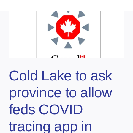
Cold Lake to ask
province to allow
feds COVID
tracing app in