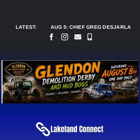
Skip
to
content
LATEST:
AUG 5:
CHIEF GREG DESJARLAIS 