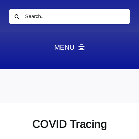
Search
for:
MENU
News
Obituaries
Videos
Events
About
COVID Tracing
Contact
Marketing Plans