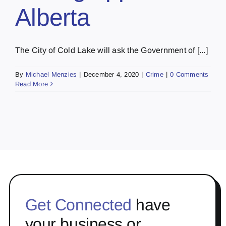
Alberta
The City of Cold Lake will ask the Government of [...]
By
Michael Menzies
|
December 4, 2020
|
Crime
|
0 Comments
Read More
Get Connected
have
your business or