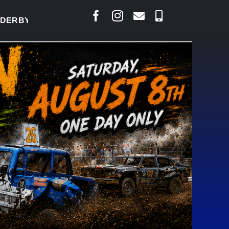
Y READY TO WELCOME THOUSANDS SATURDAY
|