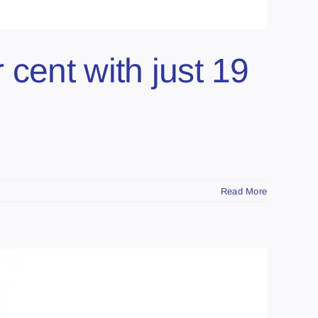
cent with just 19
Read More