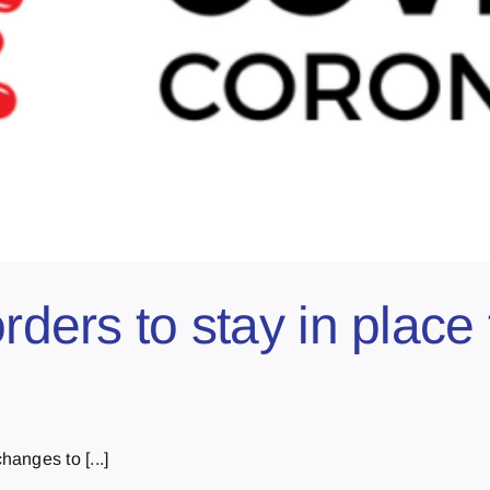
rders to stay in place 
anges to [...]