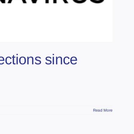
ections since
Read More