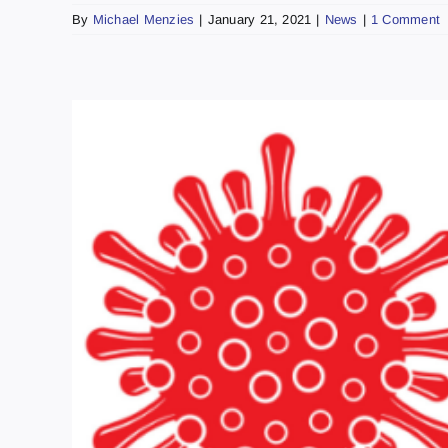
By
Michael Menzies
|
January 21, 2021
|
News
|
1 Comment