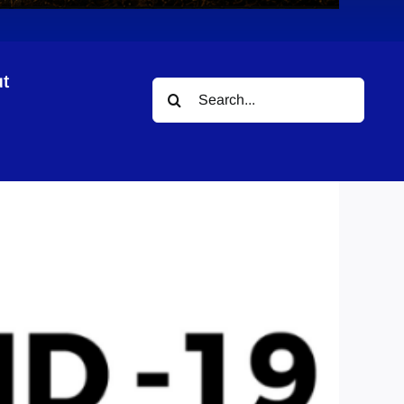
t
Search
nty
for: