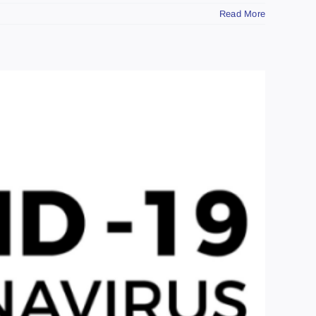
Read More