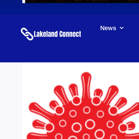
News
CO