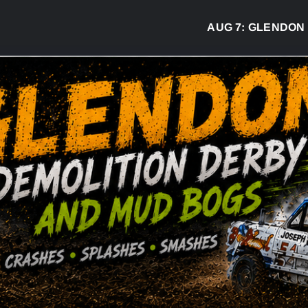
AUG 7:
GLENDON DERB