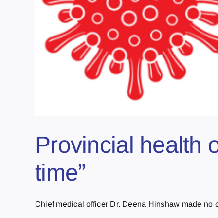
Provincial health o
time”
Chief medical officer Dr. Deena Hinshaw made no ch