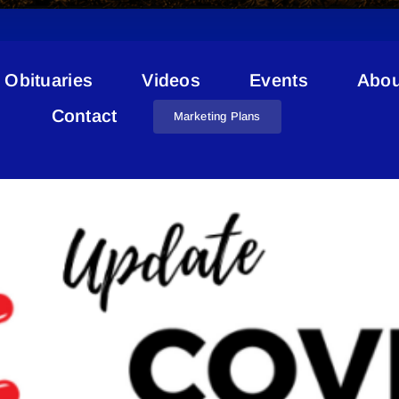
Obituaries
Videos
Events
Abou
VID-19 Vermilion River Cou
Contact
Marketing Plans