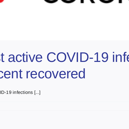
t active COVID-19 inf
cent recovered
-19 infections [...]