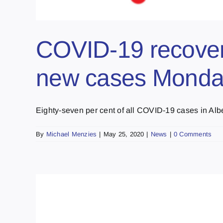
COVID-19 recoveri
new cases Mond
Eighty-seven per cent of all COVID-19 cases in Alber
By
Michael Menzies
|
May 25, 2020
|
News
|
0 Comments