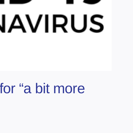
for “a bit more