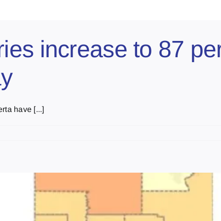
es increase to 87 per 
ay
ta have [...]