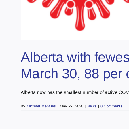
Alberta with fewes
March 30, 88 per 
Alberta now has the smallest number of active COVID
By
Michael Menzies
|
May 27, 2020
|
News
|
0 Comments