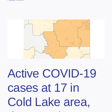
Active COVID-19
cases at 17 in
Cold Lake area,