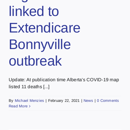
linked to
Extendicare
Bonnyville
outbreak
Update: At publication time Alberta's COVID-19 map
listed 11 deaths [...]
By
Michael Menzies
|
February 22, 2021
|
News
|
0 Comments
Read More