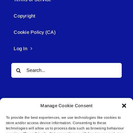
Copyright
Cookie Policy (CA)
Log In
Search
for:
Manage Cookie Consent
To provide the best experiences, we use technologies like cookies to
© All rights reserved. • Connected Media Inc.
store and/or access device information. Consenting to these
technologies will allow us to process data such as browsing behaviour