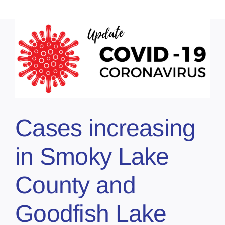
Cases increasing
in Smoky Lake
County and
Goodfish Lake