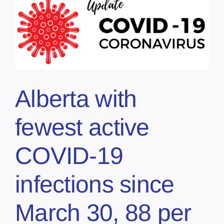
Alberta with
fewest active
COVID-19
infections since
March 30, 88 per