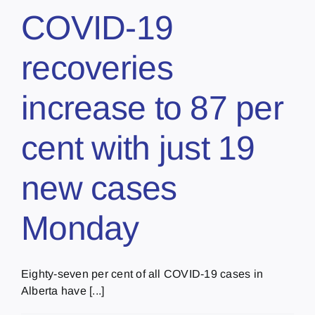
COVID-19
recoveries
increase to 87 per
cent with just 19
new cases
Monday
Eighty-seven per cent of all COVID-19 cases in
Alberta have [...]