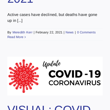
Active cases have declined, but deaths have gone
up in [...]
By
Meredith Kerr
|
February 22, 2021
|
News
|
0 Comments
Read More
VISUAL: COVID-