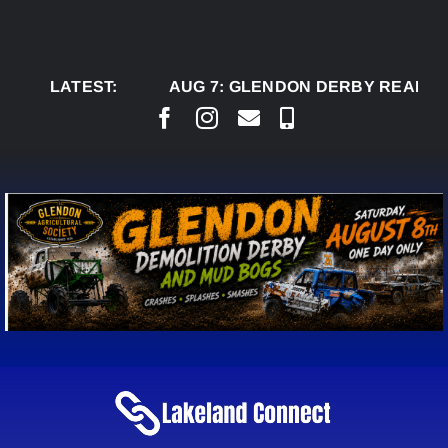
Skip
to
content
LATEST:
AUG 7:
GLENDON DERBY READY TO