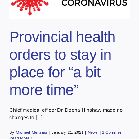
Provincial health
orders to stay in
place for “a bit
more time”
Chief medical officer Dr. Deena Hinshaw made no
changes to [...]
By
Michael Menzies
|
January 21, 2021
|
News
|
1 Comment
Read More