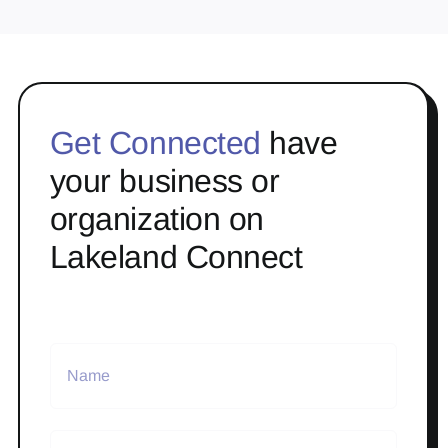
Get Connected
have
your business or
organization on
Lakeland Connect