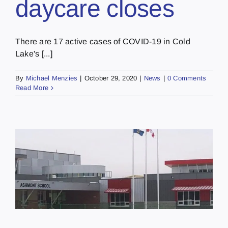
daycare closes
There are 17 active cases of COVID-19 in Cold
Lake's [...]
By
Michael Menzies
|
October 29, 2020
|
News
|
0 Comments
Read More