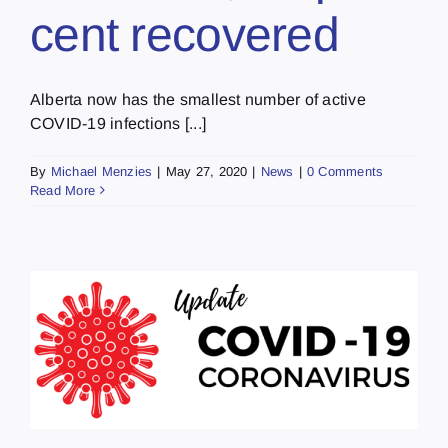
cent recovered
Alberta now has the smallest number of active
COVID-19 infections [...]
By
Michael Menzies
|
May 27, 2020
|
News
|
0 Comments
Read More