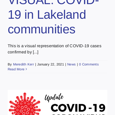
19 in Lakeland
communities
This is a visual representation of COVID-19 cases
confirmed by [...]
By
Meredith Kerr
|
January 22, 2021
|
News
|
0 Comments
Read More