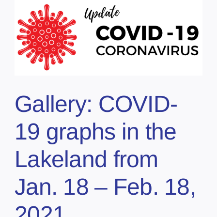
Gallery: COVID-
19 graphs in the
Lakeland from
Jan. 18 – Feb. 18,
2021