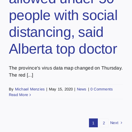
people with social
distancing, said
Alberta top doctor
The province's virus data map changed on Thursday.
The red [...]
By
Michael Menzies
|
May 15, 2020
|
News
|
0 Comments
Read More
Next
1
2