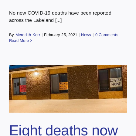
No new COVID-19 deaths have been reported
across the Lakeland [...]
By
Meredith Kerr
|
February 25, 2021
|
News
|
0 Comments
Read More
Eight deaths now