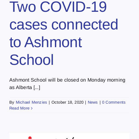
Two COVID-19
cases connected
to Ashmont
School
Ashmont School will be closed on Monday morning
as Alberta [...]
By
Michael Menzies
|
October 18, 2020
|
News
|
0 Comments
Read More