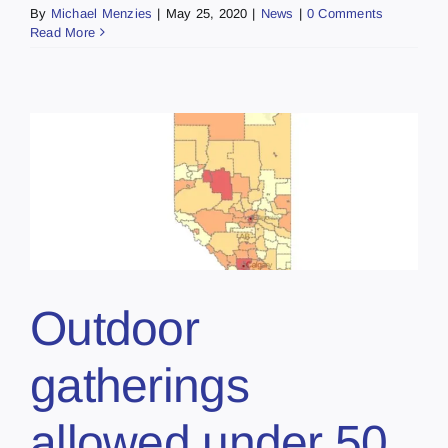
By
Michael Menzies
|
May 25, 2020
|
News
|
0 Comments
Read More
Outdoor
gatherings
allowed under 50