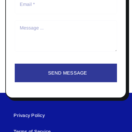
SEND MESSAGE
Privacy Policy
Terms of Service