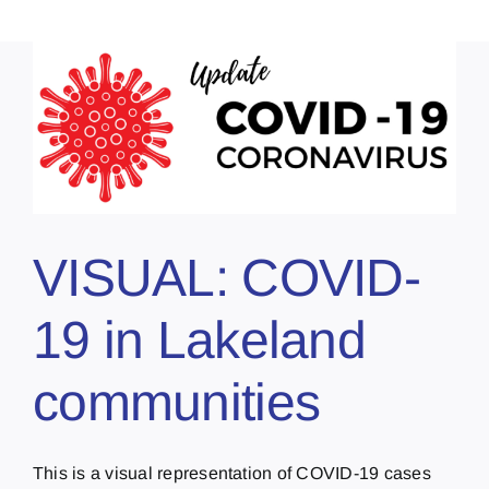
VISUAL: COVID-
19 in Lakeland
communities
This is a visual representation of COVID-19 cases