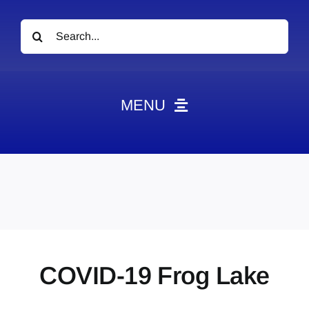
Search
for:
MENU
News
Obituaries
Videos
Events
About
COVID-19 Frog Lake
Contact
Marketing Plans