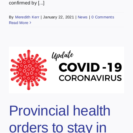
confirmed by [...]
By
Meredith Kerr
|
January 22, 2021
|
News
|
0 Comments
Read More
Provincial health
orders to stay in