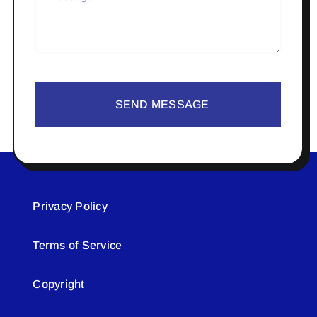
SEND MESSAGE
Privacy Policy
Terms of Service
Copyright