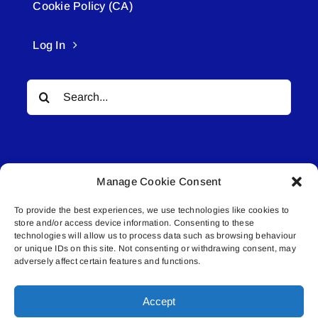
Cookie Policy (CA)
Log In
Search
for:
Manage Cookie Consent
To provide the best experiences, we use technologies like cookies to
© All rights reserved. • Connected Media Inc.
store and/or access device information. Consenting to these
technologies will allow us to process data such as browsing behaviour
or unique IDs on this site. Not consenting or withdrawing consent, may
Lakeland Connect | 5027 50th Avenue | PO
adversely affect certain features and functions.
Box 5592 | Bonnyville, AB | T9N 2G6 |
587.840.4409 | connect@lakelandconnect.net
Accept