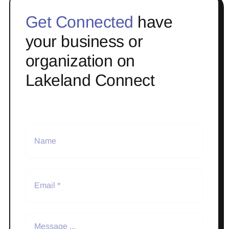
Get Connected
have
your business or
organization on
Lakeland Connect