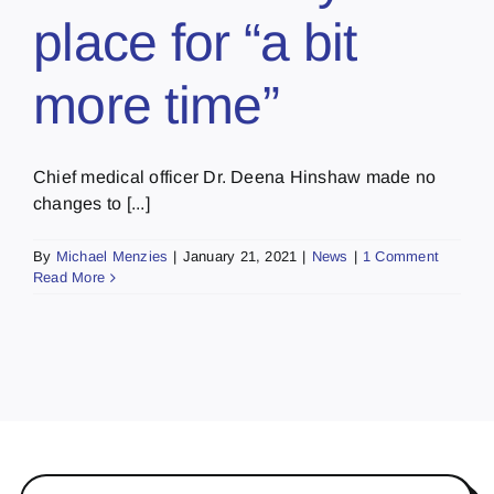
place for “a bit
more time”
Chief medical officer Dr. Deena Hinshaw made no
changes to [...]
By
Michael Menzies
|
January 21, 2021
|
News
|
1 Comment
Read More