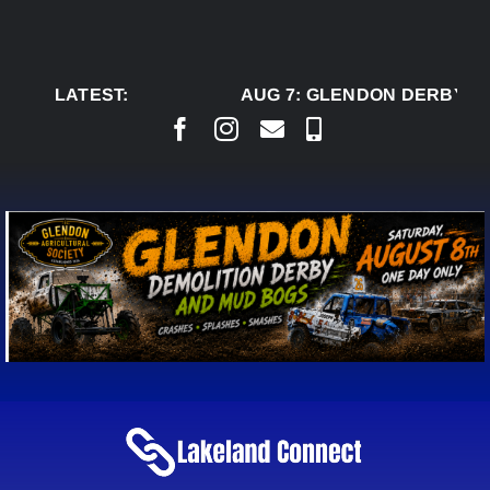
Skip
to
content
LATEST:
AUG 7:
GLENDON DERBY RE