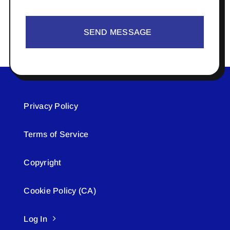
SEND MESSAGE
Privacy Policy
Terms of Service
Copyright
Cookie Policy (CA)
Log In