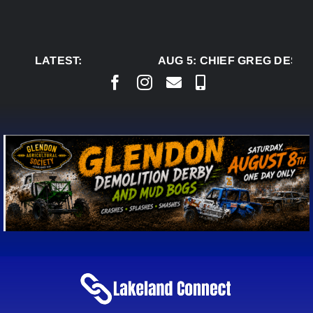
Skip
to
content
LATEST:
AUG 5:
CHIEF GREG DESJA