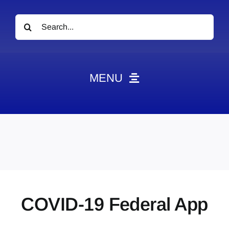
Search
for:
MENU
News
Obituaries
Videos
Events
About
COVID-19 Federal App
Contact
Marketing Plans