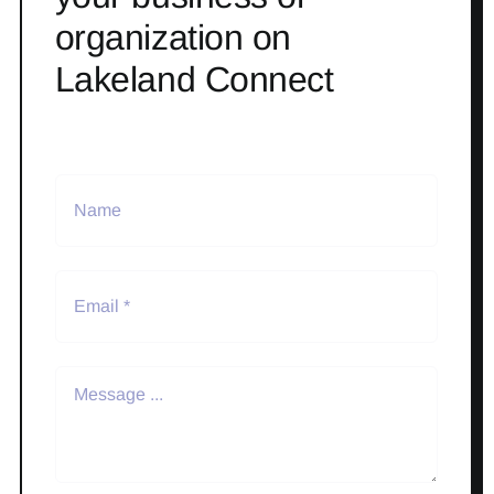
organization on
Lakeland Connect