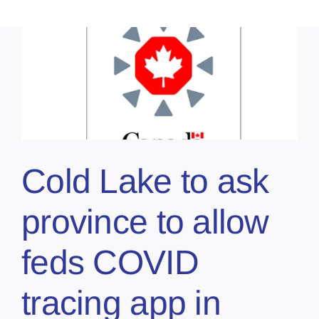
Cold Lake to ask
province to allow
feds COVID
tracing app in