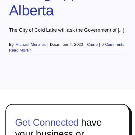
Alberta
The City of Cold Lake will ask the Government of [...]
By
Michael Menzies
|
December 4, 2020
|
Crime
|
0 Comments
Read More
Get Connected
have
your business or