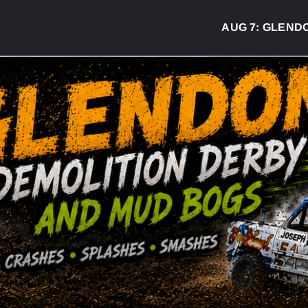
AUG 7:
GLENDON D