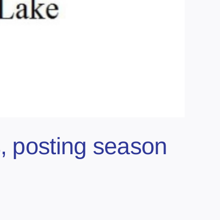
s, posting season