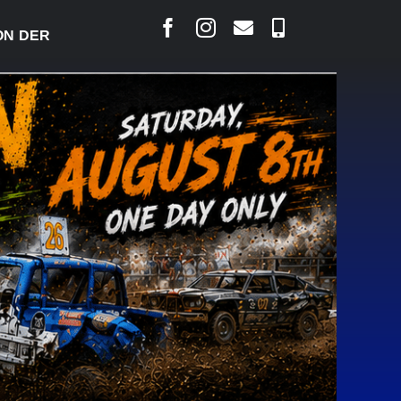
ERBY READY TO WELCOME THOUSANDS SATURDAY