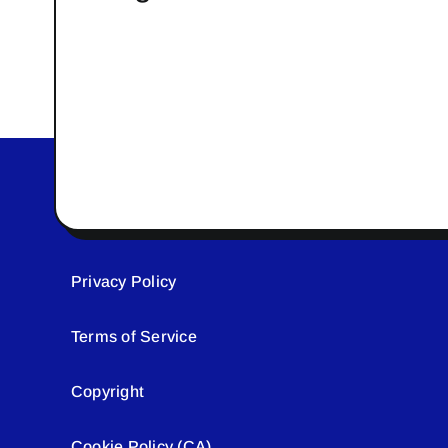
Privacy Policy
Terms of Service
Copyright
Cookie Policy (CA)