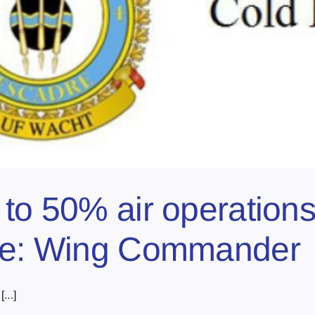
 to 50% air operation
lve: Wing Commander
...]