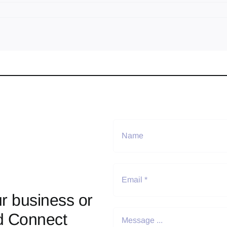
r business or
d Connect