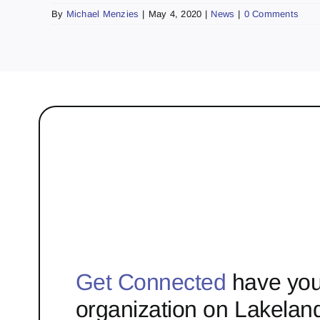
By
Michael Menzies
|
May 4, 2020
|
News
|
0 Comments
Get Connected
have you
organization on Lakelan