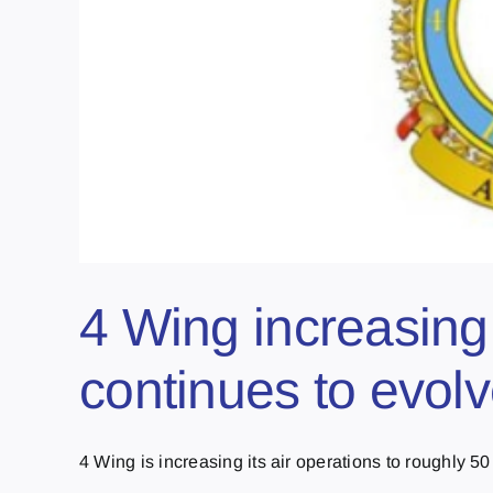
4 Wing increasing
continues to evo
4 Wing is increasing its air operations to roughly 50 [