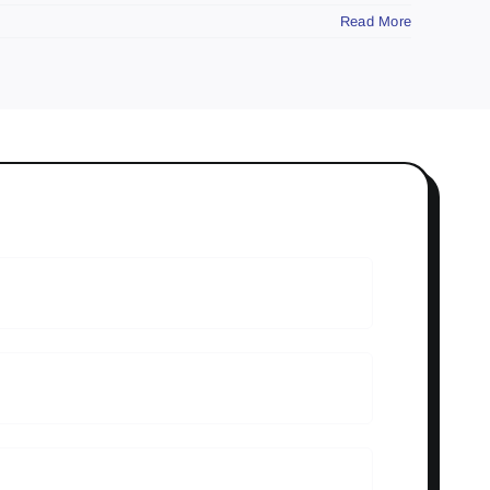
Read More