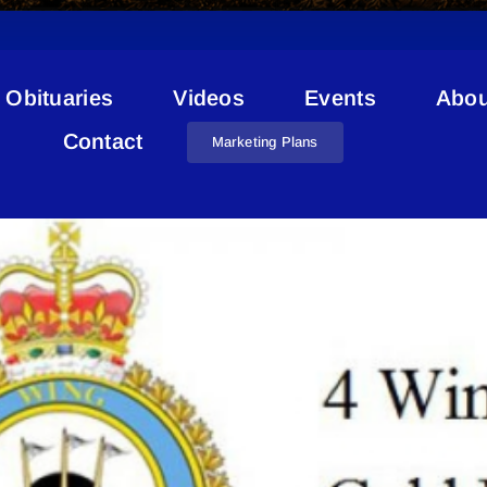
Obituaries
Videos
Events
Abou
COVID-19 CFB Cold Lake
Contact
Marketing Plans