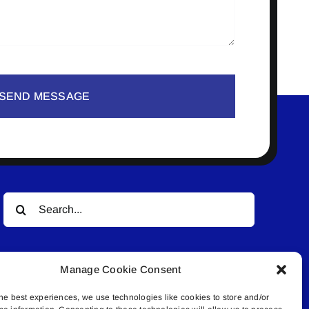
SEND MESSAGE
Search
for:
Manage Cookie Consent
he best experiences, we use technologies like cookies to store and/or