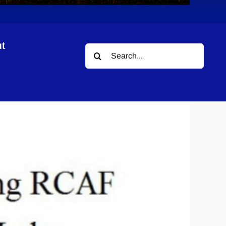
t
Search
for: