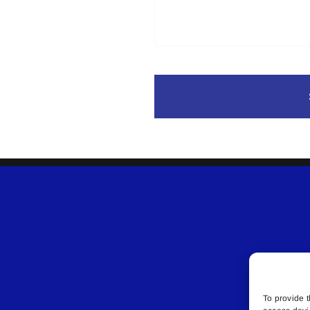
To provide t