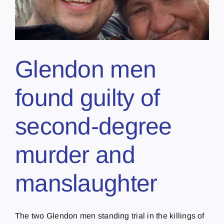
Glendon men
found guilty of
second-degree
murder and
manslaughter
The two Glendon men standing trial in the killings of