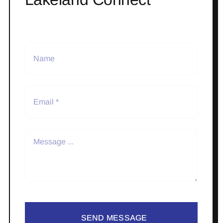
SEND MESSAGE