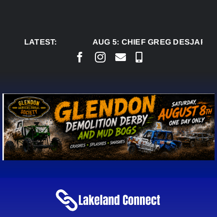
Skip
to
content
LATEST:
AUG 5:
CHIEF GREG DESJARLAI