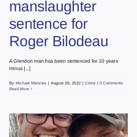
manslaughter
sentence for
Roger Bilodeau
A Glendon man has been sentenced for 10 years
minus [...]
By
Michael Menzies
|
August 26, 2022
|
Crime
|
0 Comments
Read More