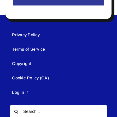
Privacy Policy
Terms of Service
Copyright
Cookie Policy (CA)
Log In
Search
for: