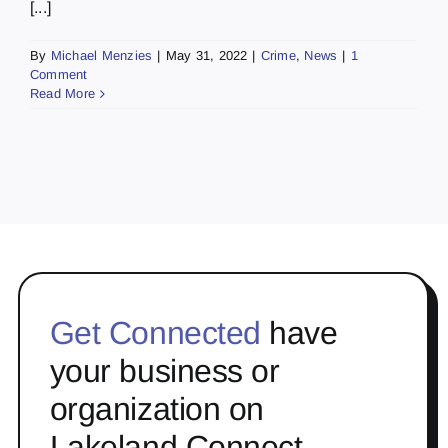
[...]
By
Michael Menzies
|
May 31, 2022
|
Crime
,
News
|
1
Comment
Read More
Get Connected
have
your business or
organization on
Lakeland Connect