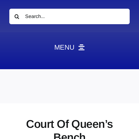
Search
for:
MENU
News
Obituaries
Videos
Events
About
Court Of Queen’s
Contact
Bench
Marketing Plans