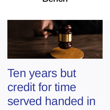
Ten years but
credit for time
served handed in