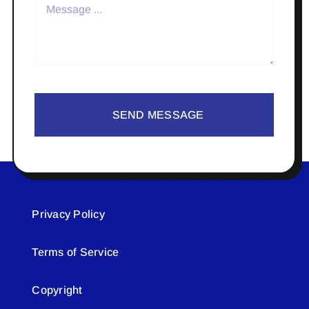
SEND MESSAGE
Privacy Policy
Terms of Service
Copyright