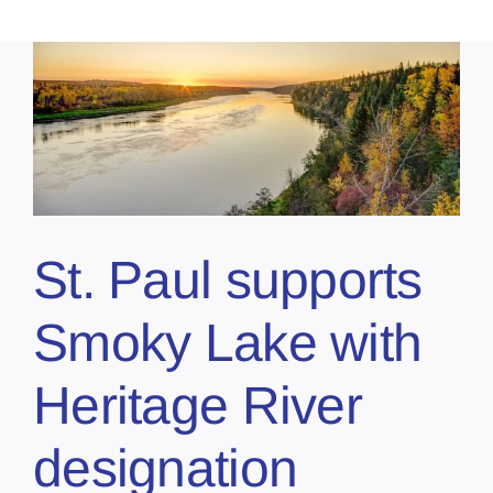
St. Paul supports
Smoky Lake with
Heritage River
designation