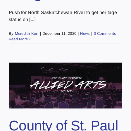
Push for North Saskatchewan River to get heritage
status on [...]
By
Meredith Kerr
|
December 11, 2020
|
News
|
0 Comments
Read More
County of St. Paul