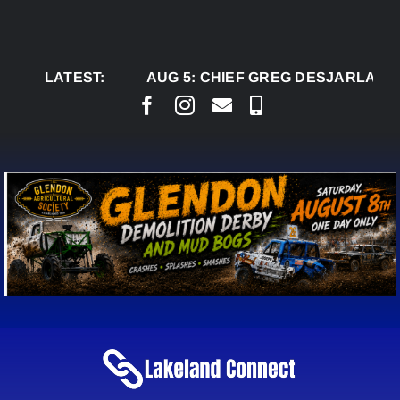
Skip
to
content
LATEST:
AUG 5:
CHIEF GREG DESJARLAIS S