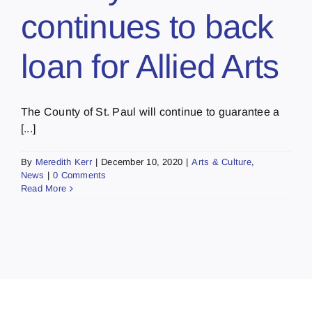
continues to back
loan for Allied Arts
The County of St. Paul will continue to guarantee a
[...]
By
Meredith Kerr
|
December 10, 2020
|
Arts & Culture
,
News
|
0 Comments
Read More