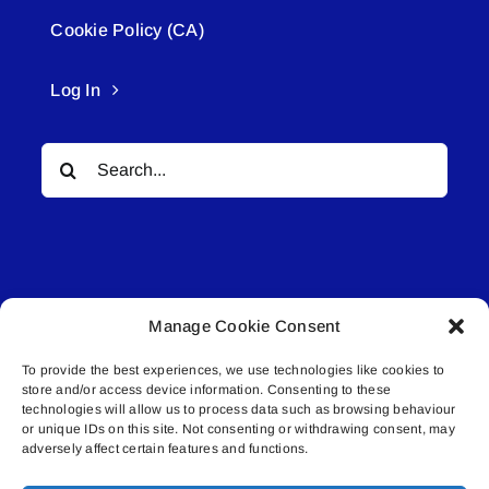
Cookie Policy (CA)
Log In
Search
for:
Manage Cookie Consent
© All rights reserved. • Connected Media Inc.
To provide the best experiences, we use technologies like cookies to
store and/or access device information. Consenting to these
Lakeland Connect | 5027 50th Avenue | PO
technologies will allow us to process data such as browsing behaviour
or unique IDs on this site. Not consenting or withdrawing consent, may
Box 5592 | Bonnyville, AB | T9N 2G6 |
adversely affect certain features and functions.
587.840.4409 | connect@lakelandconnect.net