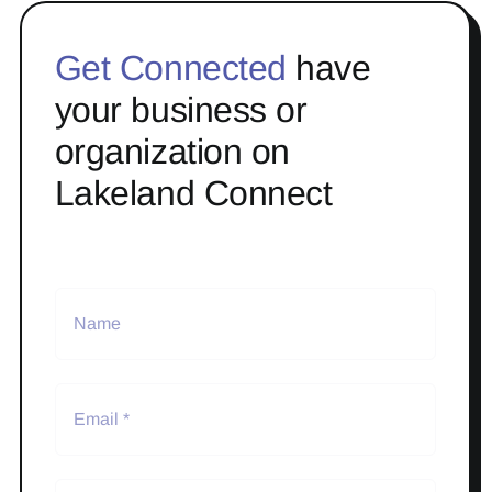
Get Connected
have
your business or
organization on
Lakeland Connect