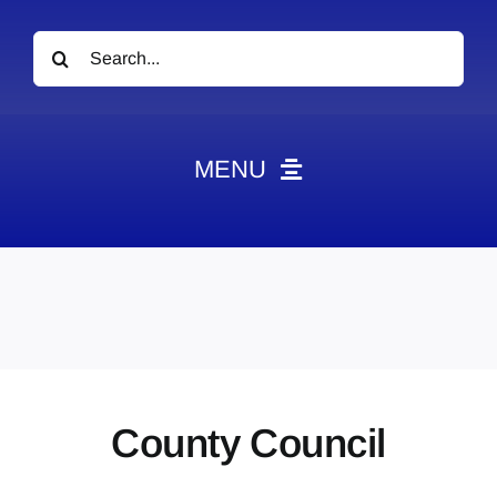
Search
for:
MENU
News
Obituaries
Videos
Events
About
County Council
Contact
Marketing Plans