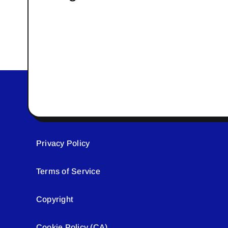
Privacy Policy
Terms of Service
Copyright
Cookie Policy (CA)