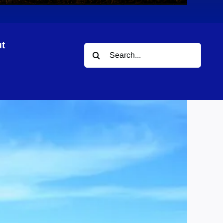
t
Search
for: