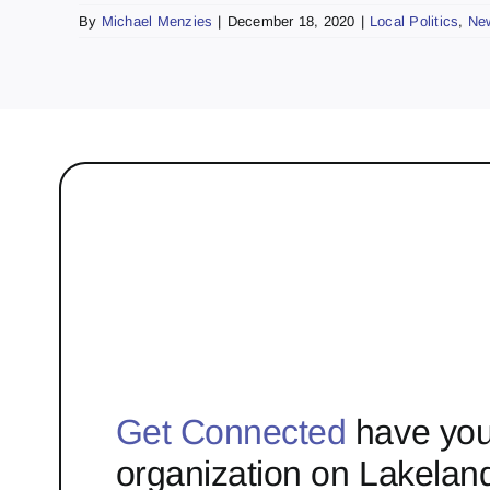
By
Michael Menzies
|
December 18, 2020
|
Local Politics
,
Ne
Get Connected
have you
organization on Lakelan