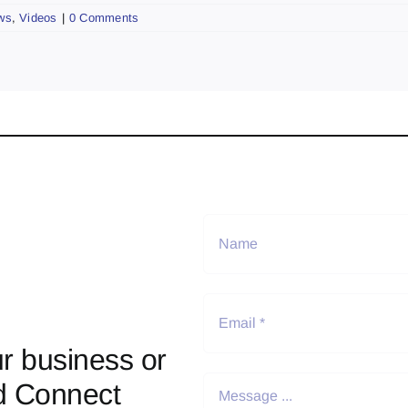
ws
,
Videos
|
0 Comments
r business or
d Connect