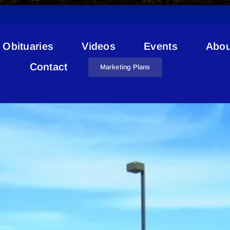
Obituaries
Videos
Events
Abou
County Budget 2021
Contact
Marketing Plans