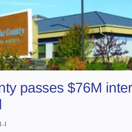
ty passes $76M inter
d
..]