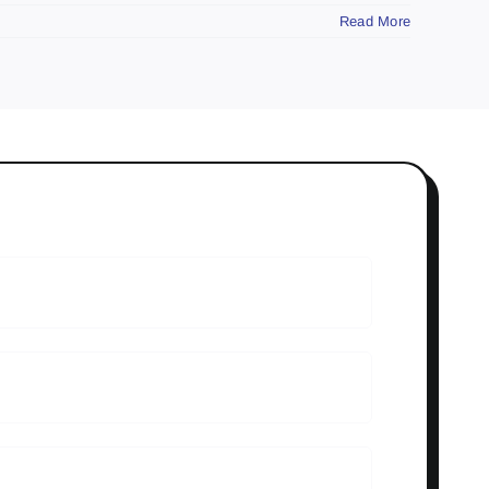
Read More