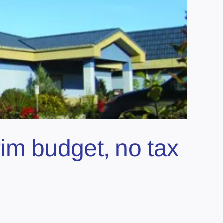
im budget, no tax