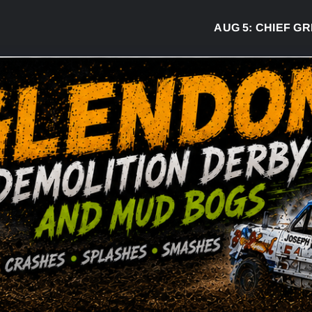
AUG 5:
CHIEF GREG 