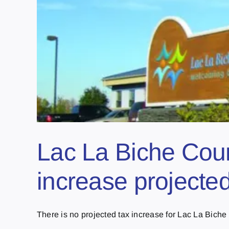
Lac La Biche Coun
increase projecte
There is no projected tax increase for Lac La Biche [.