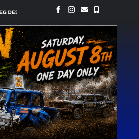
DESJARLAIS SAYS COURT RAISED CONCERNS OVER 