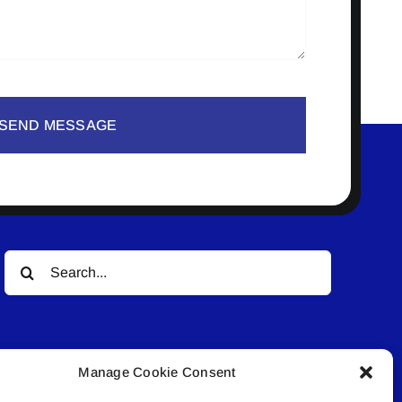
SEND MESSAGE
Search
for:
Manage Cookie Consent