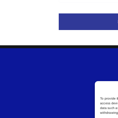
To provide t
access devi
data such a
withdrawing 