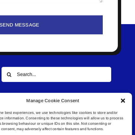
SEND MESSAGE
Search
for:
Manage Cookie Consent
he best experiences, we use technologies like cookies to store and/or
ce information. Consenting to these technologies will allow us to process
s browsing behaviour or unique IDs on this site. Not consenting or
© All rights reserved. • Connected Media Inc.
consent, may adversely affect certain features and functions.