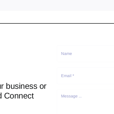
r business or
d Connect