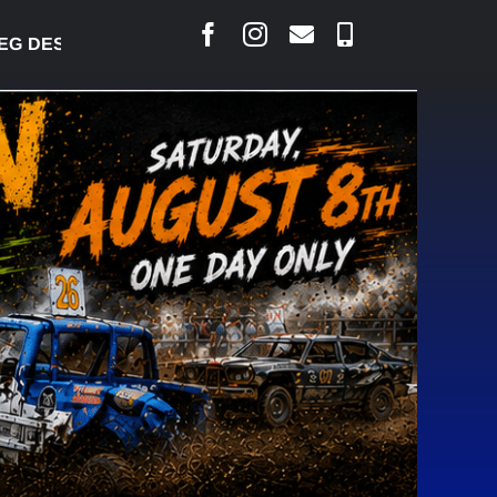
DESJARLAIS SAYS COURT RAISED CONCERNS OVER 