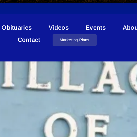
Obituaries
Videos
Events
Abou
Council Position
Contact
Marketing Plans