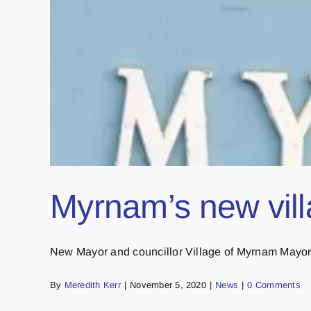
Myrnam’s new vill
New Mayor and councillor Village of Myrnam Mayor 
By
Meredith Kerr
|
November 5, 2020
|
News
|
0 Comments