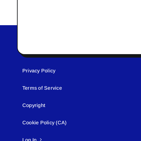
Privacy Policy
Terms of Service
Copyright
Cookie Policy (CA)
Log In