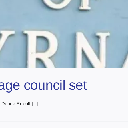
age council set
Donna Rudolf [...]