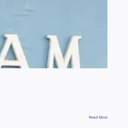
Read More