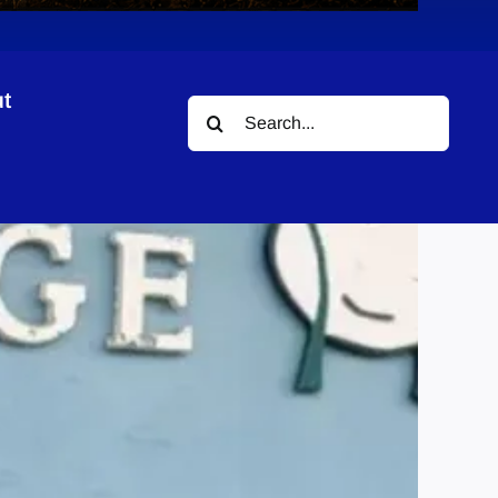
t
Search
for: