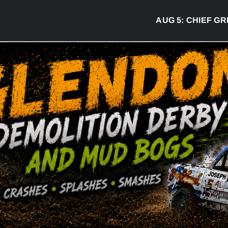
AUG 5:
CHIEF GREG 