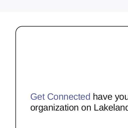
Get Connected
have you
organization on Lakelan