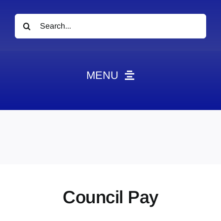
Search
for:
MENU
News
Obituaries
Videos
Events
About
Council Pay
Contact
Marketing Plans