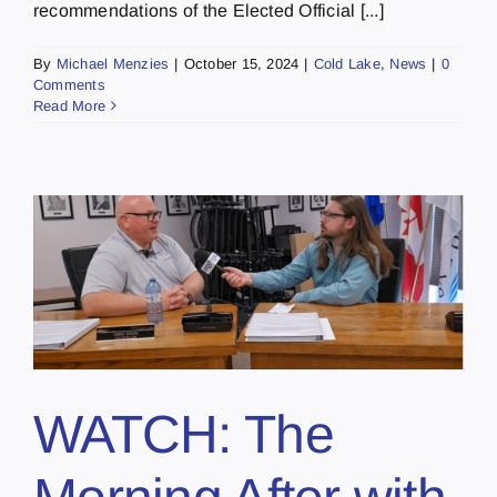
recommendations of the Elected Official [...]
By
Michael Menzies
|
October 15, 2024
|
Cold Lake
,
News
|
0
Comments
Read More
WATCH: The