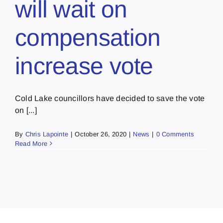
will wait on
compensation
increase vote
Cold Lake councillors have decided to save the vote
on [...]
By
Chris Lapointe
|
October 26, 2020
|
News
|
0 Comments
Read More