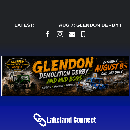
Skip
to
content
LATEST:
AUG 7:
GLENDON DERBY READ