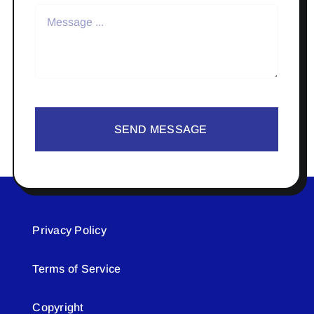
SEND MESSAGE
Privacy Policy
Terms of Service
Copyright