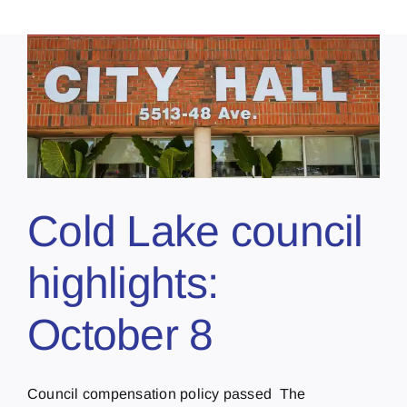
Cold Lake council
highlights:
October 8
Council compensation policy passed The