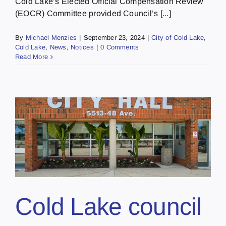
Cold Lake’s Elected Official Compensation Review
(EOCR) Committee provided Council’s [...]
By
Michael Menzies
|
September 23, 2024
|
City of Cold Lake
,
Cold Lake
,
News
,
Notices
|
0 Comments
Read More
Cold Lake council