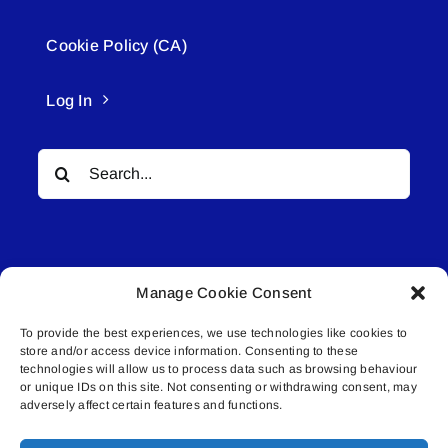
Cookie Policy (CA)
Log In
Search
for:
Manage Cookie Consent
To provide the best experiences, we use technologies like cookies to
© All rights reserved. • Connected Media Inc.
store and/or access device information. Consenting to these
technologies will allow us to process data such as browsing behaviour
Lakeland Connect | 5027 50th Avenue | PO
or unique IDs on this site. Not consenting or withdrawing consent, may
adversely affect certain features and functions.
Box 5592 | Bonnyville, AB | T9N 2G6 |
587.840.4409 | connect@lakelandconnect.net