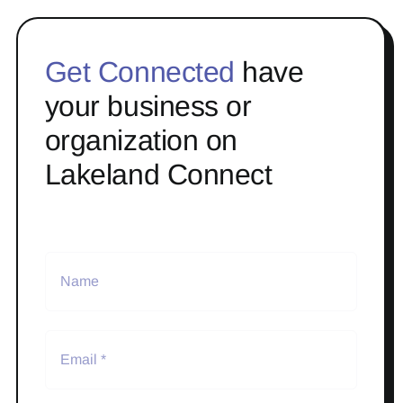
Get Connected
have
your business or
organization on
Lakeland Connect