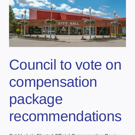
Council to vote on
compensation
package
recommendations