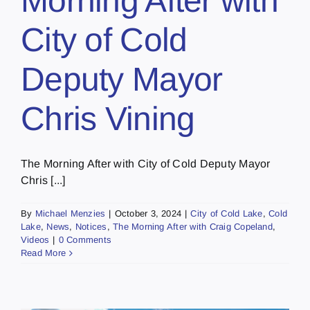
Morning After with
City of Cold
Deputy Mayor
Chris Vining
The Morning After with City of Cold Deputy Mayor
Chris [...]
By
Michael Menzies
|
October 3, 2024
|
City of Cold Lake
,
Cold
Lake
,
News
,
Notices
,
The Morning After with Craig Copeland
,
Videos
|
0 Comments
Read More