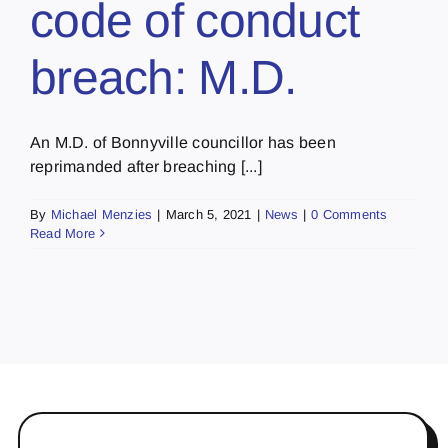
code of conduct
breach: M.D.
An M.D. of Bonnyville councillor has been
reprimanded after breaching [...]
By
Michael Menzies
|
March 5, 2021
|
News
|
0 Comments
Read More