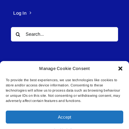
Log In
Search
for:
Manage Cookie Consent
To provide the best experiences, we use technologies like cookies to
© All rights reserved. • Connected Media Inc.
store and/or access device information. Consenting to these
technologies will allow us to process data such as browsing behaviour
Lakeland Connect | 5027 50th Avenue | PO
or unique IDs on this site. Not consenting or withdrawing consent, may
adversely affect certain features and functions.
Box 5592 | Bonnyville, AB | T9N 2G6 |
587.840.4409 | connect@lakelandconnect.net
Accept