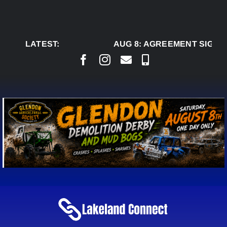
Skip
to
content
LATEST:
AUG 8:
AGREEMENT SIGNED 