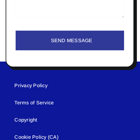
SEND MESSAGE
Privacy Policy
Terms of Service
Copyright
Cookie Policy (CA)