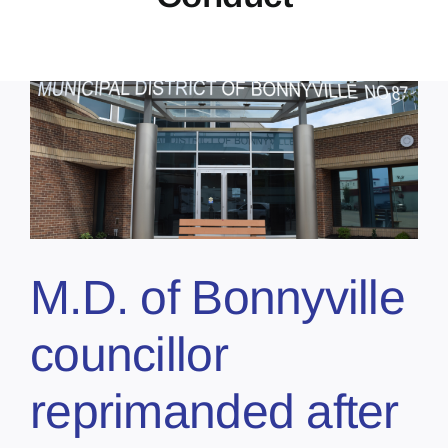
t
M.D. of Bonnyville
councillor
reprimanded after