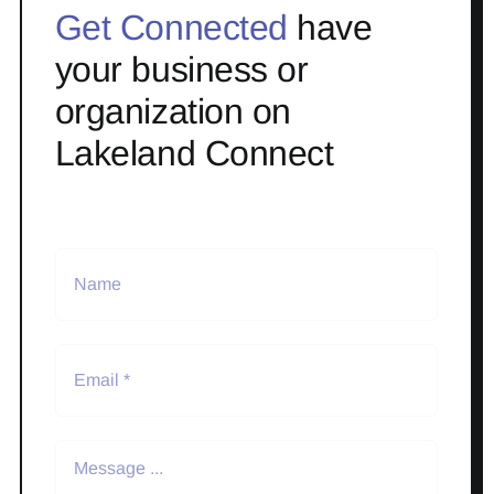
Get Connected
have
your business or
organization on
Lakeland Connect