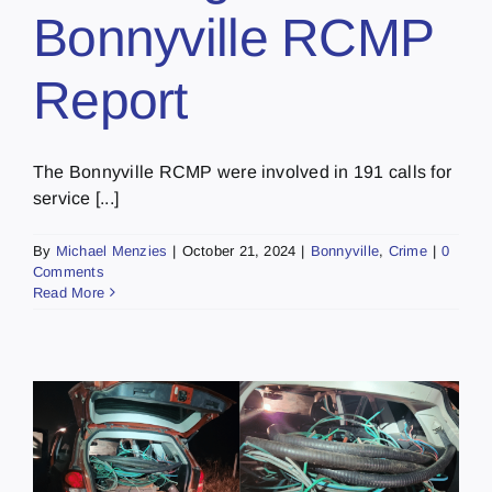
Bonnyville RCMP
Report
The Bonnyville RCMP were involved in 191 calls for
service [...]
By
Michael Menzies
|
October 21, 2024
|
Bonnyville
,
Crime
|
0
Comments
Read More