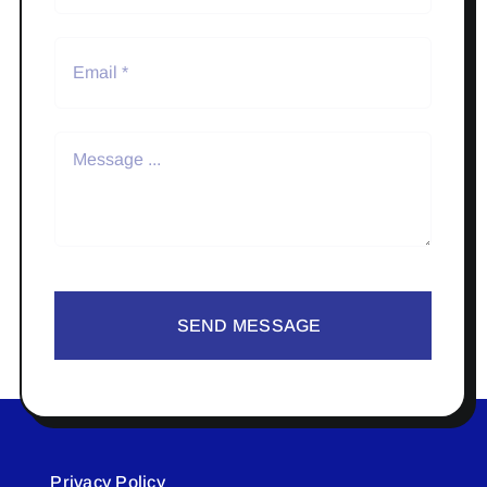
SEND MESSAGE
Privacy Policy