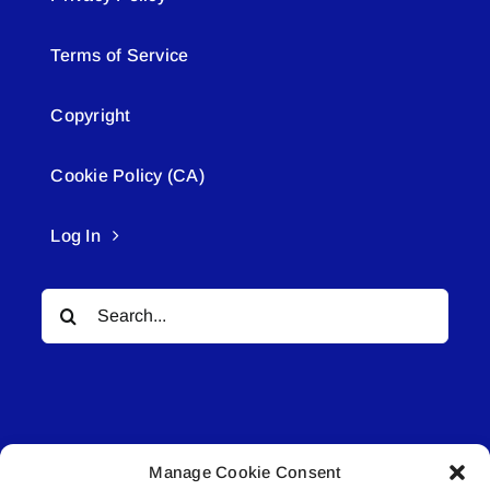
Terms of Service
Copyright
Cookie Policy (CA)
Log In
Search
for:
Manage Cookie Consent