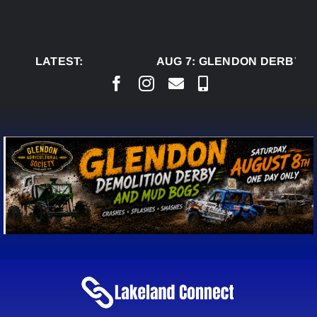
Skip
to
content
LATEST:
AUG 7:
GLENDON DERBY RE