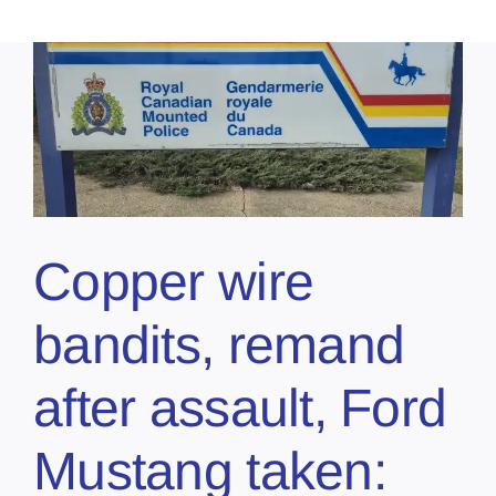
Copper wire
bandits, remand
after assault, Ford
Mustang taken: