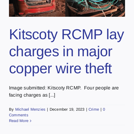
Kitscoty RCMP lay
charges in major
copper wire theft
Image submitted: Kitscoty RCMP. Four people are
facing charges as [...]
By
Michael Menzies
|
December 19, 2023
|
Crime
|
0
Comments
Read More