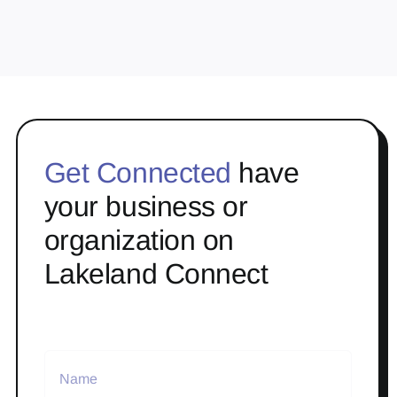
Get Connected
have
your business or
organization on
Lakeland Connect