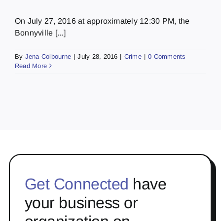
On July 27, 2016 at approximately 12:30 PM, the
Bonnyville [...]
By
Jena Colbourne
|
July 28, 2016
|
Crime
|
0 Comments
Read More
Get Connected
have
your business or