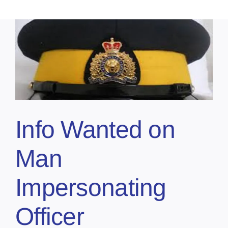
Info Wanted on
Man
Impersonating
Officer