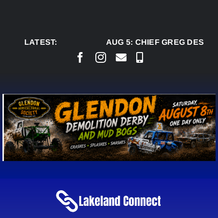
Skip
to
content
LATEST:
AUG 5:
CHIEF GREG DESJAR