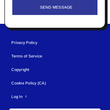
SEND MESSAGE
Privacy Policy
Terms of Service
Copyright
Cookie Policy (CA)
Log In