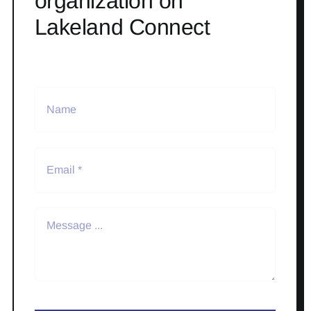
organization on
Lakeland Connect