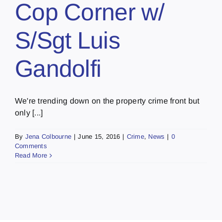
Cop Corner w/
S/Sgt Luis
Gandolfi
We're trending down on the property crime front but
only [...]
By
Jena Colbourne
|
June 15, 2016
|
Crime
,
News
|
0
Comments
Read More