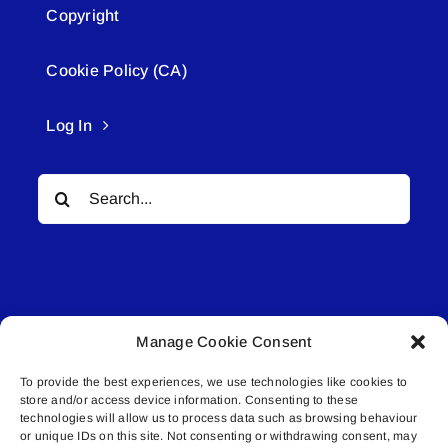
Copyright
Cookie Policy (CA)
Log In
Search
for:
Manage Cookie Consent
© All rights reserved. • Connected Media Inc.
To provide the best experiences, we use technologies like cookies to
store and/or access device information. Consenting to these
Lakeland Connect | 5027 50th Avenue | PO
technologies will allow us to process data such as browsing behaviour
or unique IDs on this site. Not consenting or withdrawing consent, may
Box 5592 | Bonnyville, AB | T9N 2G6 |