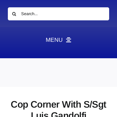
Search
for:
MENU
News
Obituaries
Videos
Events
About
Cop Corner With S/Sgt
Contact
Luis Gandolfi
Marketing Plans