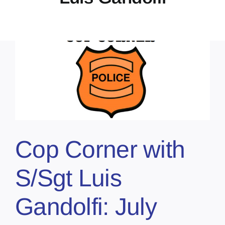
Cop Corner with
S/Sgt Luis
Gandolfi: July