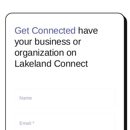
Get Connected
have
your business or
organization on
Lakeland Connect