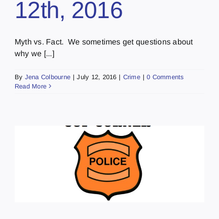
12th, 2016
Myth vs. Fact. We sometimes get questions about
why we [...]
By
Jena Colbourne
|
July 12, 2016
|
Crime
|
0 Comments
Read More