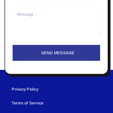
SEND MESSAGE
Privacy Policy
Terms of Service