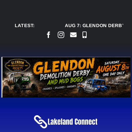
Skip
to
content
LATEST:
AUG 7:
GLENDON DERBY RE