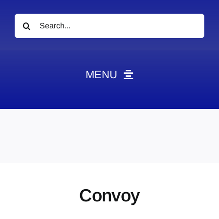
Search
for:
MENU
News
Obituaries
Videos
Events
About
Convoy
Contact
Marketing Plans