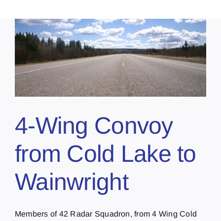
4-Wing Convoy
from Cold Lake to
Wainwright
Members of 42 Radar Squadron, from 4 Wing Cold