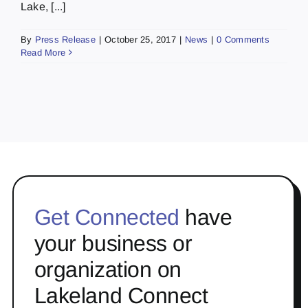
Lake, [...]
By
Press Release
|
October 25, 2017
|
News
|
0 Comments
Read More
Get Connected
have
your business or
organization on
Lakeland Connect