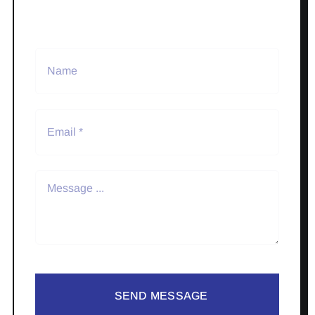
SEND MESSAGE