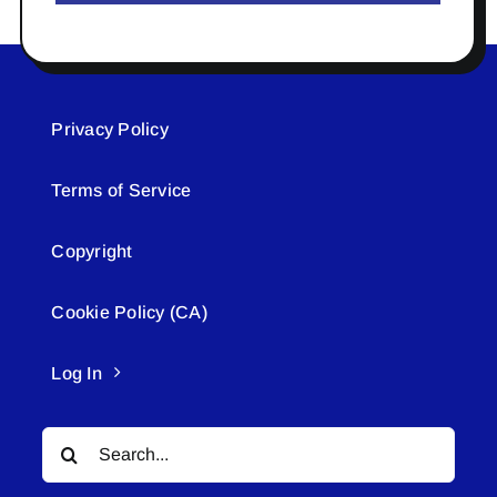
Privacy Policy
Terms of Service
Copyright
Cookie Policy (CA)
Log In
Search
for: