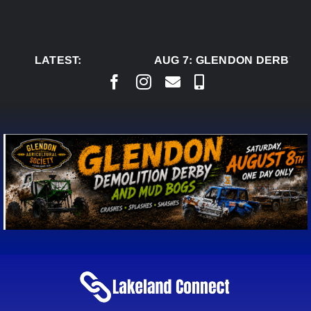
Skip
to
content
LATEST:
AUG 7:
GLENDON DERBY RE