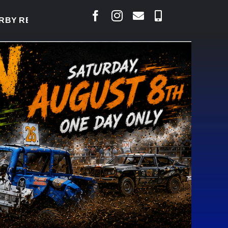
Y READY TO WELCOME THOUSANDS SATURDAY
|