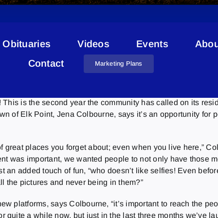
Obituaries
Videos
Events
Abou
Contests
Contact
Marketing Plans
This is the second year the community has called on its resid
own of Elk Point, Jena Colbourne, says it’s an opportunity for 
t of great places you forget about; even when you live here,” C
ent was important, we wanted people to not only have those me
st an added touch of fun, “who doesn’t like selfies! Even befo
all the pictures and never being in them?”
ew platforms, says Colbourne, “it’s important to reach the p
quite a while now, but just in the last three months we’ve la