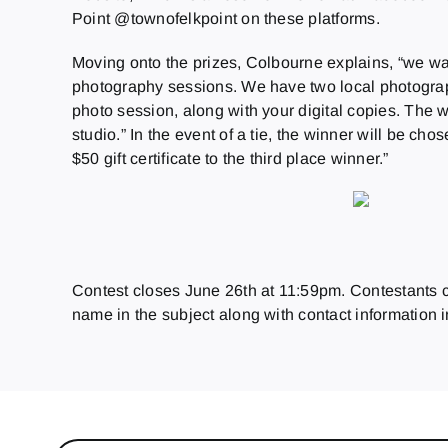
Point @townofelkpoint on these platforms.
Moving onto the prizes, Colbourne explains, “we wa
photography sessions. We have two local photogra
photo session, along with your digital copies. The w
studio.” In the event of a tie, the winner will be c
$50 gift certificate to the third place winner.”
Contest closes June 26th at 11:59pm. Contestants ca
name in the subject along with contact information i