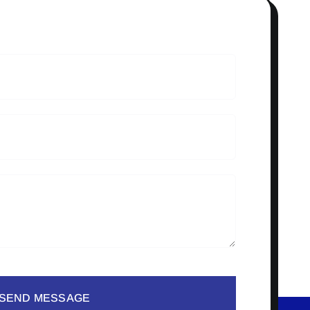
SEND MESSAGE