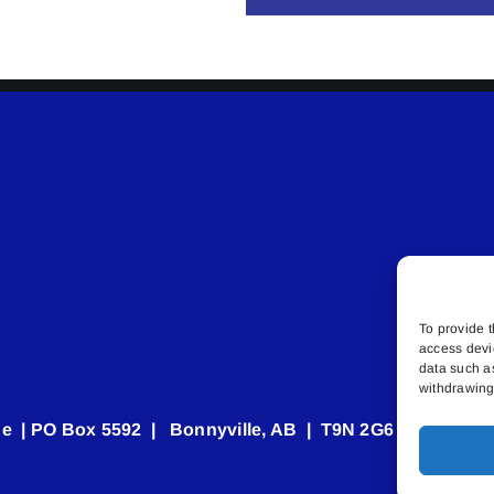
To provide t
access devi
data such a
withdrawing 
e | PO Box 5592 | Bonnyville, AB | T9N 2G6 | 587.840