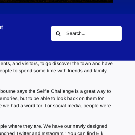
t
Search
for:
ents, and visitors, to go discover the town and have
people to spend some time with friends and family,
olbourne says the Selfie Challenge is a great way to
mories, but to be able to look back on them for
re we had a word for it or social media, people were
eople where they are. We have our newly designed
unched Twitter and Instagram.” You can find Elk