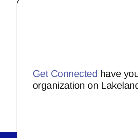
Get Connected
have you
organization on Lakelan