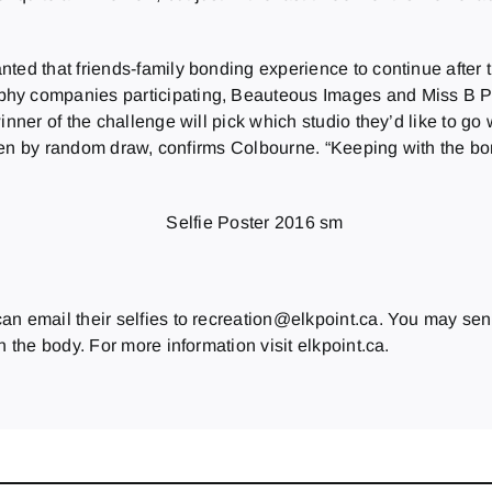
nted that friends-family bonding experience to continue after
phy companies participating, Beauteous Images and Miss B Ph
inner of the challenge will pick which studio they’d like to go 
hosen by random draw, confirms Colbourne. “
Keeping with the bo
n email their selfies to recreation@elkpoint.ca. You may send
n the body. For more information visit elkpoint.ca.