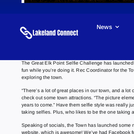
News
The Great Elk Point Selfie Challenge has launched! 
fun while you’re doing it. Rec Coordinator for the T
exploring the town.
“There’s a lot of great places in our town, and a lo
check out some town attractions. “The picture elem
years to come.” Have them selfie style was really ju
taking selfies. Plus, who likes to be the one taking 
Speaking of socials, the Town has launched some n
website, which is awesome! We’ve had Facebook for 