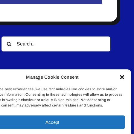
Search
for:
Manage Cookie Consent
he best experiences, we use technologies like cookies to store and/or
ce information. Consenting to these technologies will allow us to process
© All rights reserved. • Connected Media Inc.
s browsing behaviour or unique IDs on this site. Not consenting or
consent, may adversely affect certain features and functions.
.4409 | connect@lakelandconnect.net
Accept