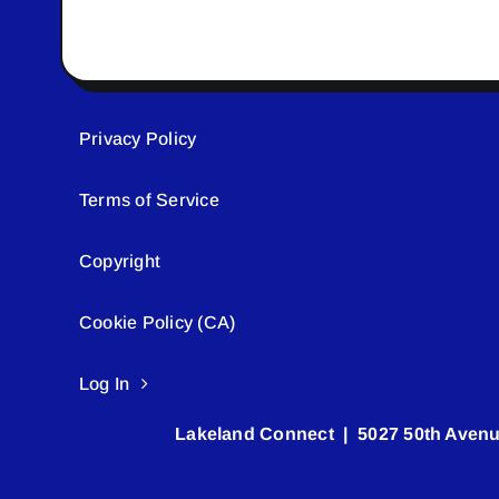
Privacy Policy
Terms of Service
Copyright
Cookie Policy (CA)
Log In
Lakeland Connect | 5027 50th Avenu