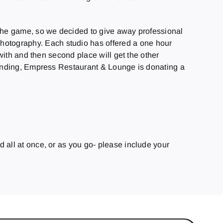
 the game, so we decided to give away professional
otography. Each studio has offered a one hour
with and then second place will get the other
nding, Empress Restaurant & Lounge is donating a
 all at once, or as you go- please include your