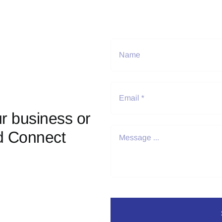
r business or
d Connect