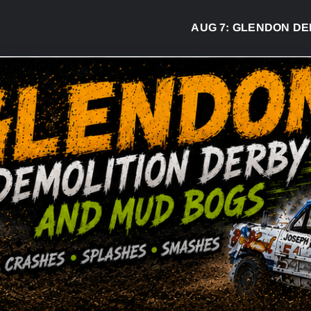
AUG 7:
GLENDON DERB