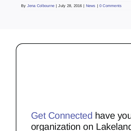
By
Jena Colbourne
|
July 28, 2016
|
News
|
0 Comments
Get Connected
have you
organization on Lakelan