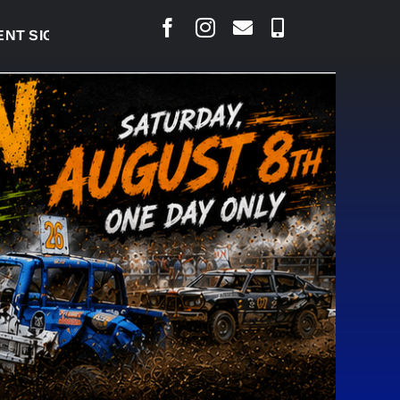
IGNED TO BRING PERMANENT MRI TO COLD LAKE
|