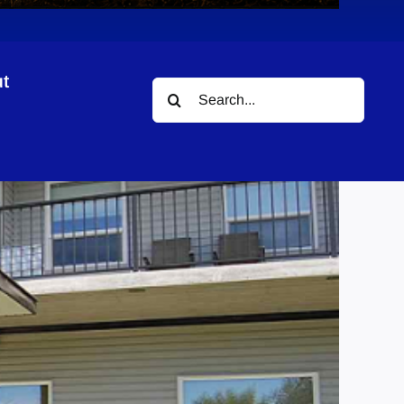
t
Search
for: