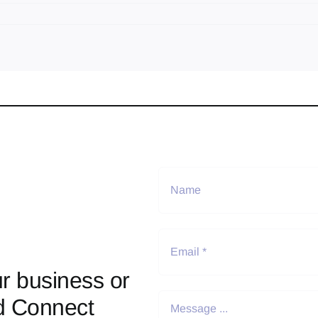
r business or
d Connect