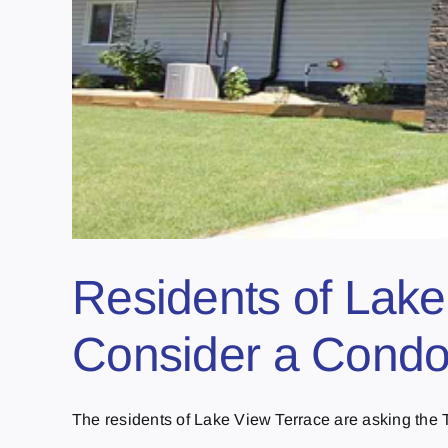
Residents of Lake
Consider a Condo
The residents of Lake View Terrace are asking the T