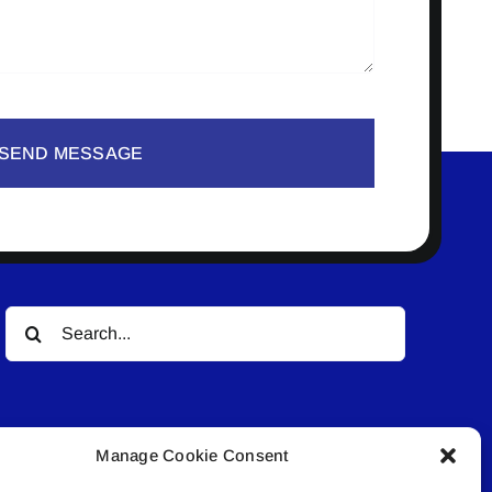
SEND MESSAGE
Search
for:
Manage Cookie Consent