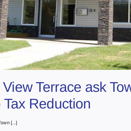
 View Terrace ask Tow
 Tax Reduction
own [...]