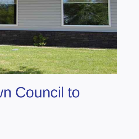
n Council to