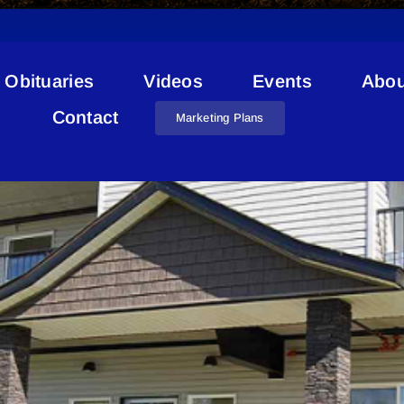
Obituaries
Videos
Events
Abou
Condo
Contact
Marketing Plans