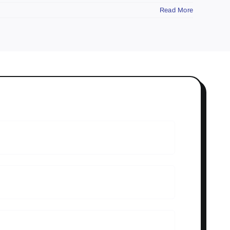
Read More