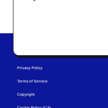
Privacy Policy
Terms of Service
Copyright
Cookie Policy (CA)