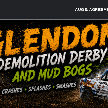
AUG 8:
AGREEMENT S