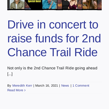
Drive in concert to
raise funds for 2nd
Chance Trail Ride
Not only is the 2nd Chance Trail Ride going ahead
[...]
By
Meredith Kerr
|
March 16, 2021
|
News
|
1 Comment
Read More