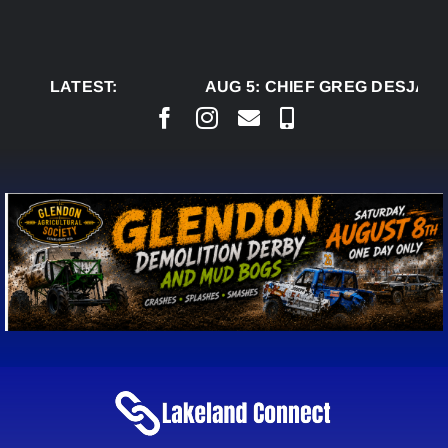
Skip
to
content
LATEST:
AUG 5:
CHIEF GREG DESJARLA