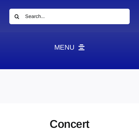
Search
for:
MENU
News
Obituaries
Videos
Events
About
Concert
Contact
Marketing Plans