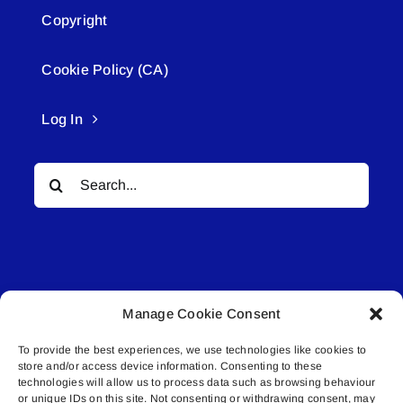
Copyright
Cookie Policy (CA)
Log In
Search
for:
Manage Cookie Consent
© All rights reserved. • Connected Media Inc.
To provide the best experiences, we use technologies like cookies to
store and/or access device information. Consenting to these
Lakeland Connect | 5027 50th Avenue | PO
technologies will allow us to process data such as browsing behaviour
or unique IDs on this site. Not consenting or withdrawing consent, may
Box 5592 | Bonnyville, AB | T9N 2G6 |