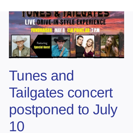
Tunes and
Tailgates concert
postponed to July
10