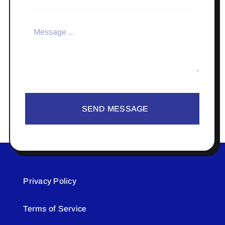
SEND MESSAGE
Privacy Policy
Terms of Service