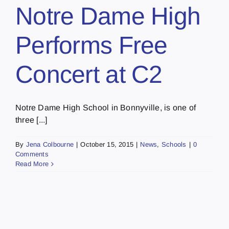
Notre Dame High
Performs Free
Concert at C2
Notre Dame High School in Bonnyville, is one of
three [...]
By
Jena Colbourne
|
October 15, 2015
|
News
,
Schools
|
0
Comments
Read More