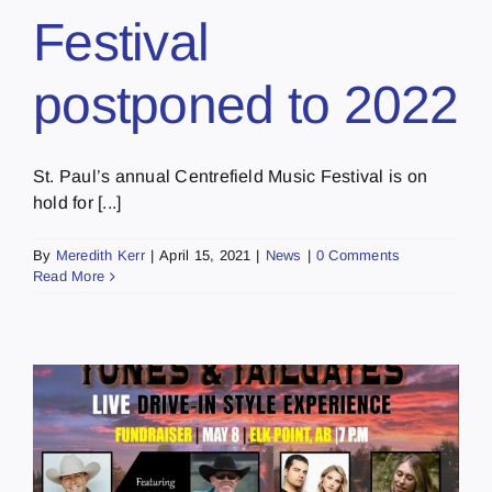
Festival
postponed to 2022
St. Paul’s annual Centrefield Music Festival is on
hold for [...]
By
Meredith Kerr
|
April 15, 2021
|
News
|
0 Comments
Read More