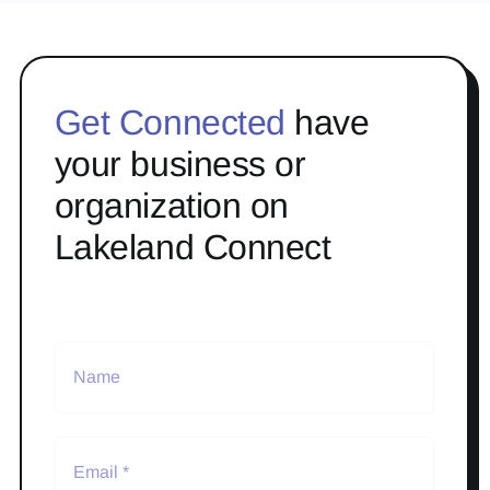
Get Connected
have
your business or
organization on
Lakeland Connect