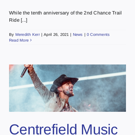
While the tenth anniversary of the 2nd Chance Trail
Ride [...]
By
Meredith Kerr
|
April 26, 2021
|
News
|
0 Comments
Read More
Centrefield Music