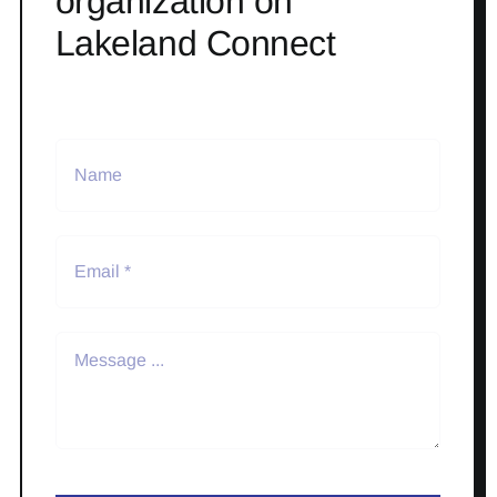
organization on
Lakeland Connect