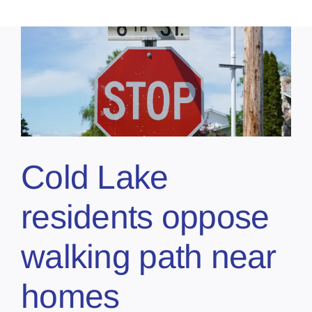
Cold Lake
residents oppose
walking path near
homes