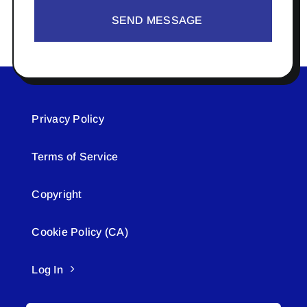
SEND MESSAGE
Privacy Policy
Terms of Service
Copyright
Cookie Policy (CA)
Log In