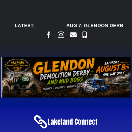
Skip
to
content
LATEST:
AUG 7:
GLENDON DERBY R