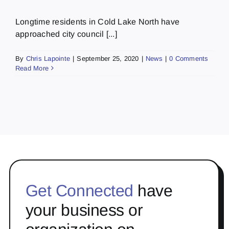
Longtime residents in Cold Lake North have
approached city council [...]
By
Chris Lapointe
|
September 25, 2020
|
News
|
0 Comments
Read More
Get Connected
have
your business or