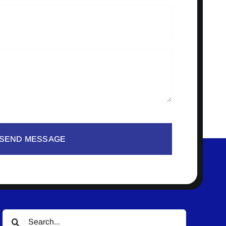
SEND MESSAGE
Search