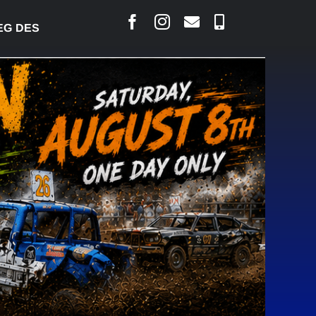
JARLAIS SAYS COURT RAISED CONCERNS OVER SUS