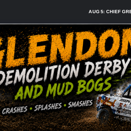
AUG 5:
CHIEF GREG DES