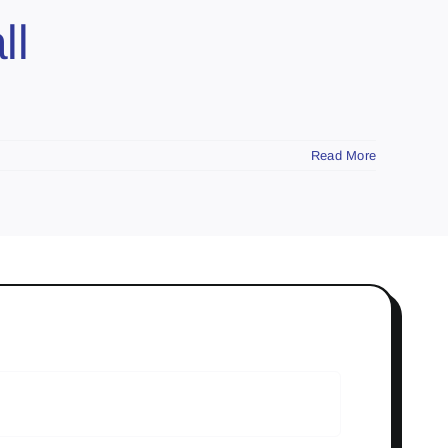
ll
Read More