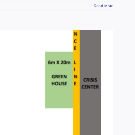
Read More