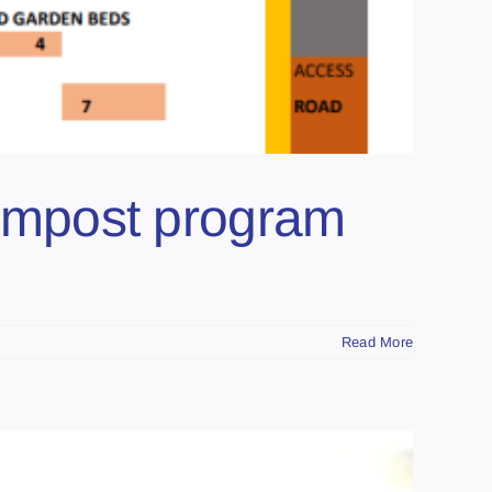
ompost program
Read More