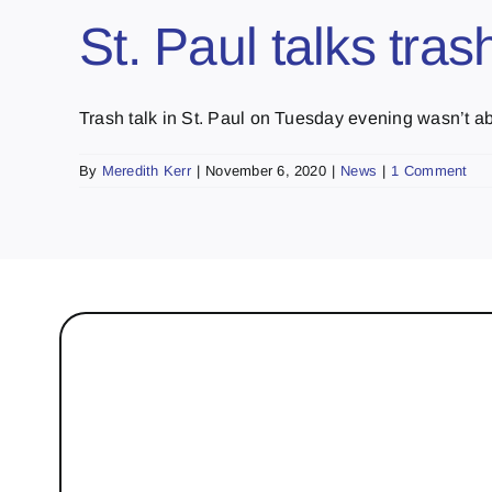
St. Paul talks tra
Trash talk in St. Paul on Tuesday evening wasn’t abo
By
Meredith Kerr
|
November 6, 2020
|
News
|
1 Comment