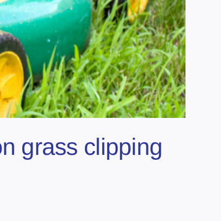
 grass clipping