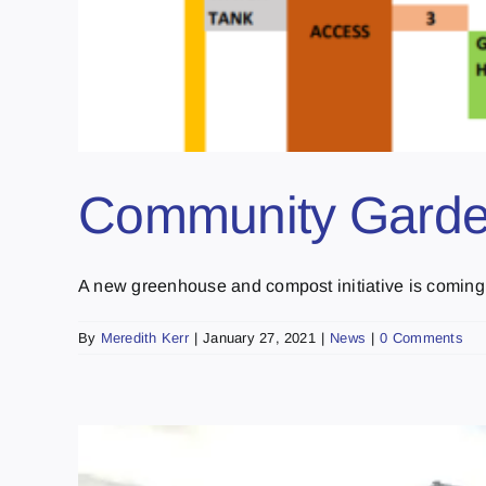
Community Garde
A new greenhouse and compost initiative is coming to
By
Meredith Kerr
|
January 27, 2021
|
News
|
0 Comments