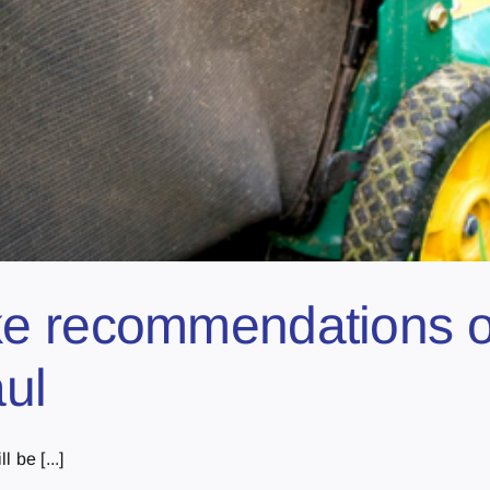
e recommendations on
aul
 be [...]