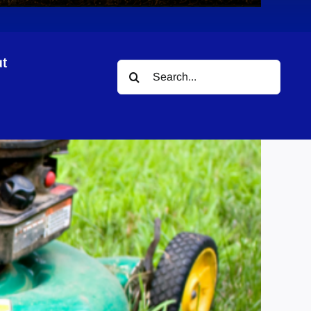
t
Search
for: