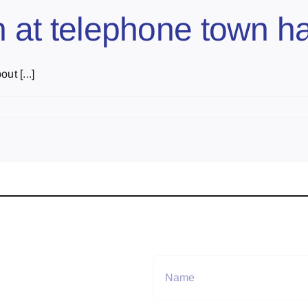
sh at telephone town ha
ut [...]