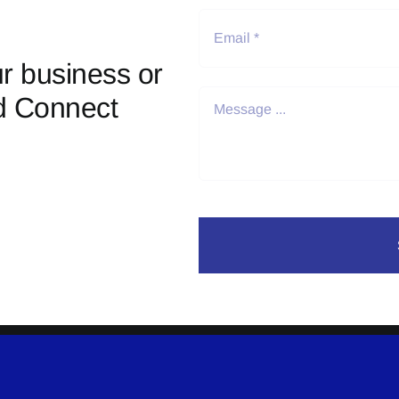
r business or
d Connect