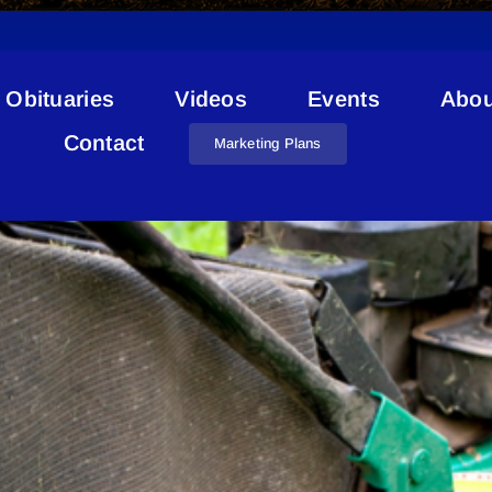
Obituaries
Videos
Events
Abou
Compost
Contact
Marketing Plans