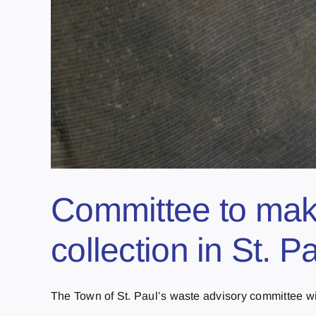
Committee to mak
collection in St. P
The Town of St. Paul’s waste advisory committee will