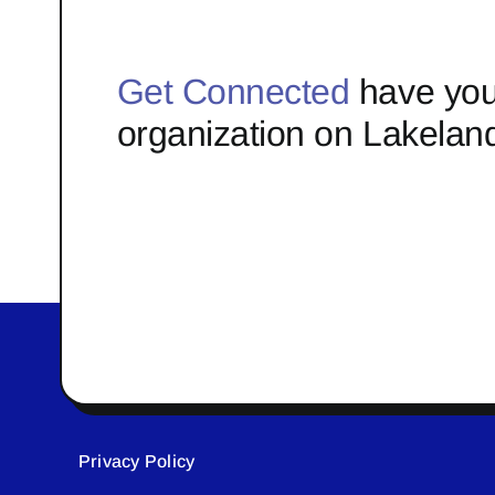
Get Connected
have you
organization on Lakelan
Privacy Policy