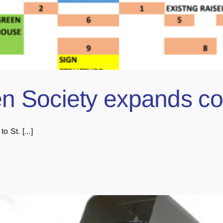
n Society expands c
 St. [...]