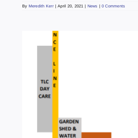
By
Meredith Kerr
|
April 20, 2021
|
News
|
0 Comments