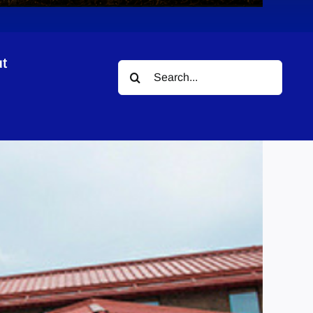
t
Search
for: