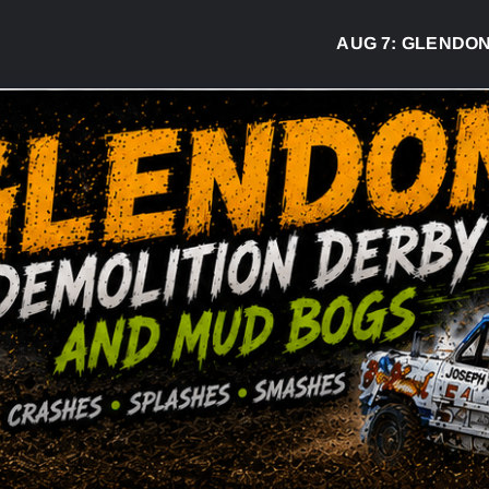
AUG 7:
GLENDON DER