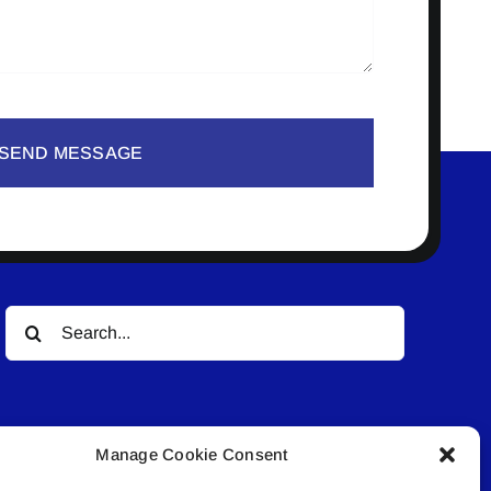
SEND MESSAGE
Search
for:
Manage Cookie Consent