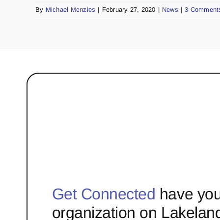
By
Michael Menzies
|
February 27, 2020
|
News
|
3 Comment
Get Connected
have you
organization on Lakelan