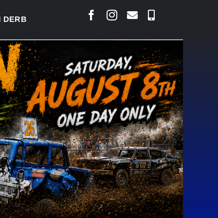
BY READY TO WELCOME THOUSANDS SATURDAY
|