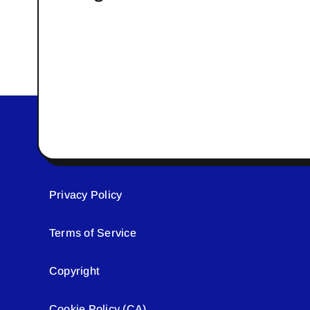
Privacy Policy
Terms of Service
Copyright
Cookie Policy (CA)