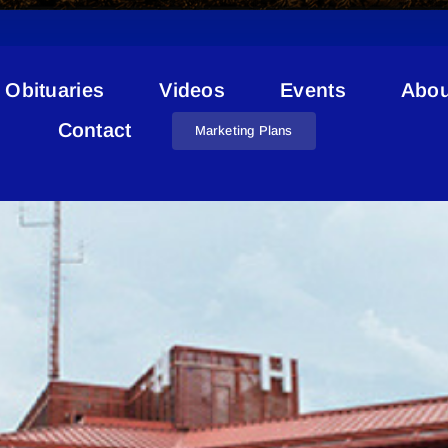
Obituaries
Videos
Events
Abou
Complex Modifiers
Contact
Marketing Plans