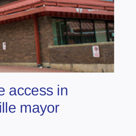
e access in
ille mayor