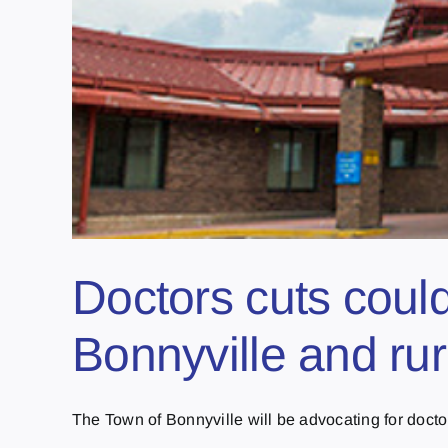
Doctors cuts coul
Bonnyville and rur
The Town of Bonnyville will be advocating for doctors