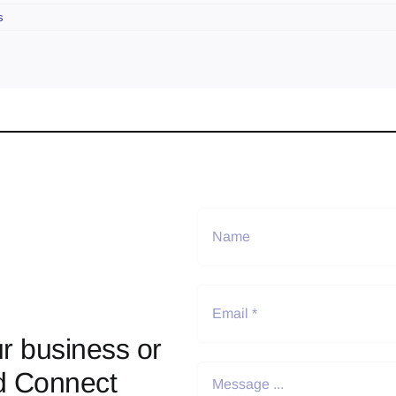
s
r business or
d Connect