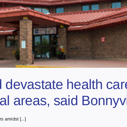
d devastate health car
al areas, said Bonnyv
 amidst [...]