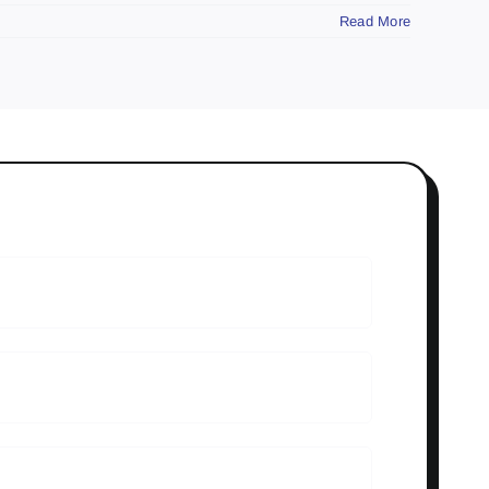
Read More