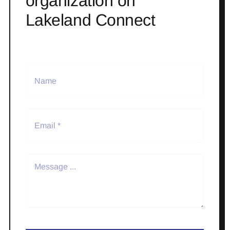
organization on
Lakeland Connect