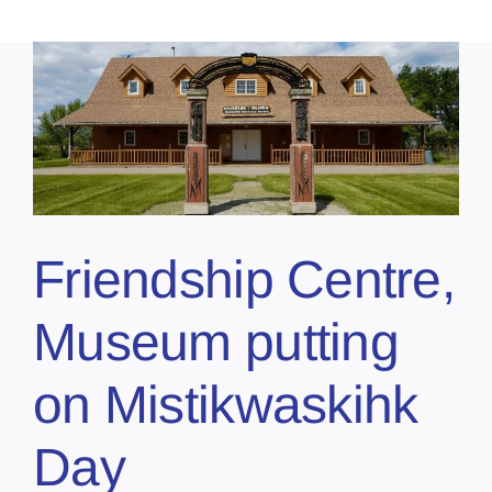
Friendship Centre,
Museum putting
on Mistikwaskihk
Day