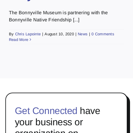
The Bonnyville Museum is partnering with the
Bonnyville Native Friendship [...]
By
Chris Lapointe
|
August 10, 2020
|
News
|
0 Comments
Read More
Get Connected
have
your business or