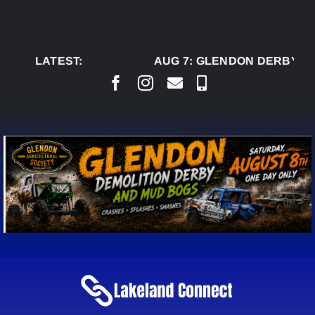
Skip
to
content
LATEST:
AUG 7:
GLENDON DERBY RE