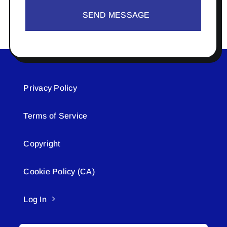
SEND MESSAGE
Privacy Policy
Terms of Service
Copyright
Cookie Policy (CA)
Log In