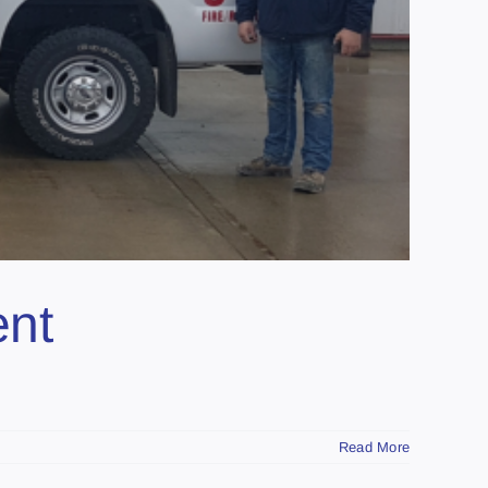
ent
Read More