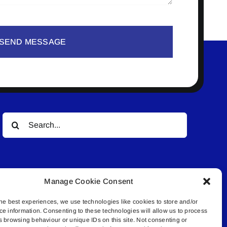
SEND MESSAGE
Search
for:
Manage Cookie Consent
he best experiences, we use technologies like cookies to store and/or
ce information. Consenting to these technologies will allow us to process
© All rights reserved. • Connected Media Inc.
s browsing behaviour or unique IDs on this site. Not consenting or