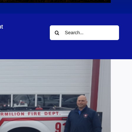
t
Search
for: