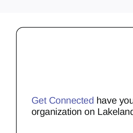
Get Connected
have you
organization on Lakelan