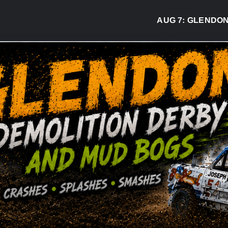
AUG 7:
GLENDON DE