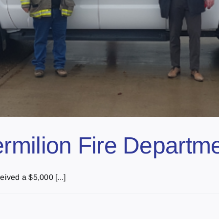
rmilion Fire Departm
ived a $5,000 [...]