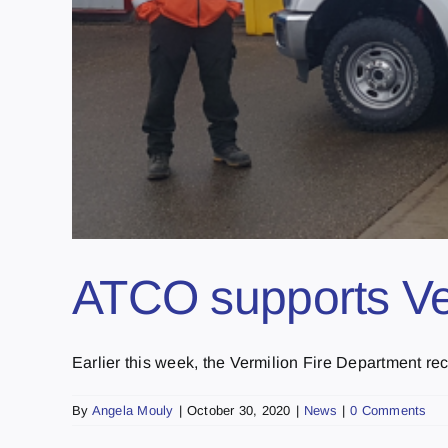
ATCO supports Ve
Earlier this week, the Vermilion Fire Department rece
By
Angela Mouly
|
October 30, 2020
|
News
|
0 Comments