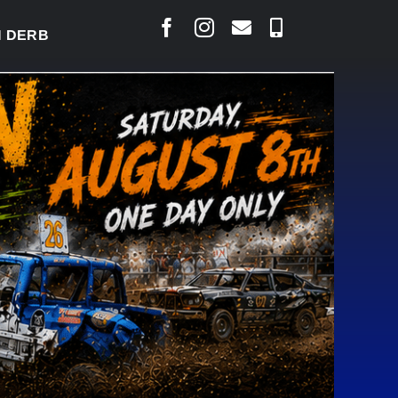
RBY READY TO WELCOME THOUSANDS SATURDAY
|