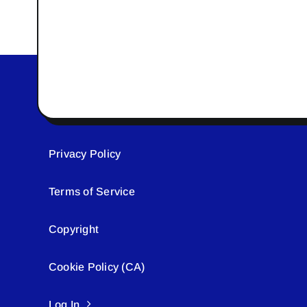
Privacy Policy
Terms of Service
Copyright
Cookie Policy (CA)
Log In