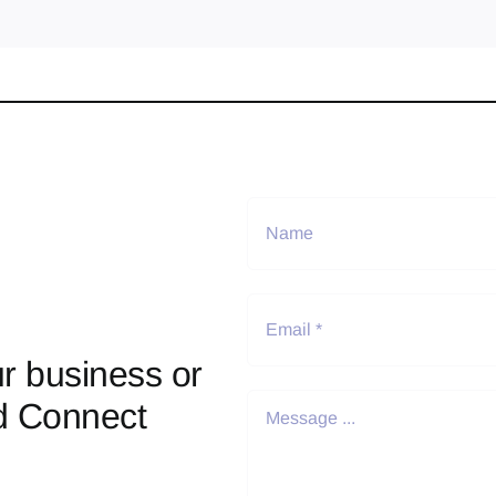
r business or
d Connect