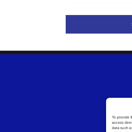
To provide t
access devi
data such a