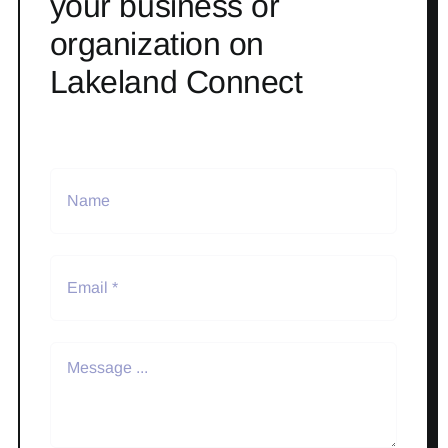
your business or
organization on
Lakeland Connect