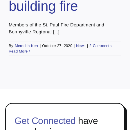
building fire
Members of the St. Paul Fire Department and
Bonnyville Regional [...]
By
Meredith Kerr
|
October 27, 2020
|
News
|
2 Comments
Read More
Get Connected
have