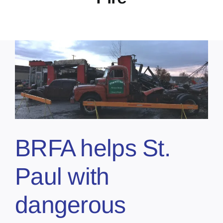
BRFA helps St.
Paul with
dangerous