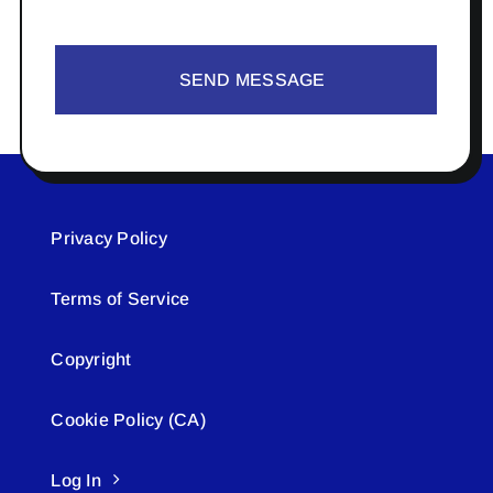
SEND MESSAGE
Privacy Policy
Terms of Service
Copyright
Cookie Policy (CA)
Log In