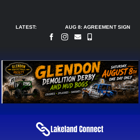
Skip
to
content
LATEST:
AUG 8:
AGREEMENT SIGNED T