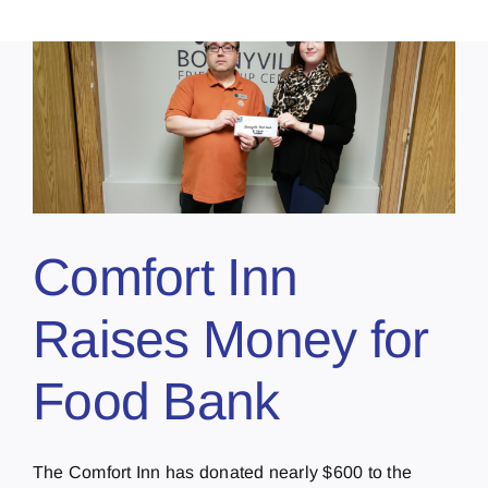
Comfort Inn
Raises Money for
Food Bank
The Comfort Inn has donated nearly $600 to the