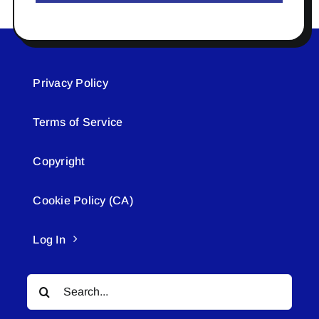
Privacy Policy
Terms of Service
Copyright
Cookie Policy (CA)
Log In
Search
for: