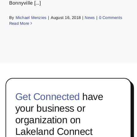
Bonnyville [...]
By
Michael Menzies
|
August 16, 2018
|
News
|
0 Comments
Read More
Get Connected
have
your business or
organization on
Lakeland Connect