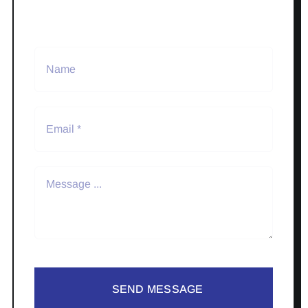
SEND MESSAGE