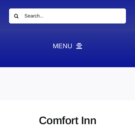
Search
for:
MENU
News
Obituaries
Videos
Events
About
Comfort Inn
Contact
Marketing Plans