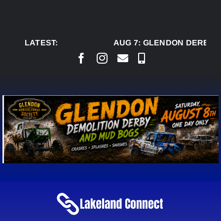
Skip
to
content
LATEST:
AUG 7:
GLENDON DERBY R