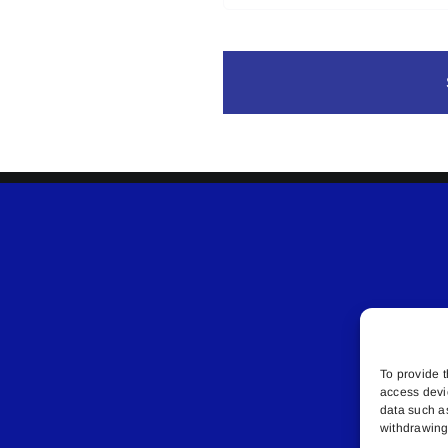
To provide t
access devi
data such a
withdrawing 