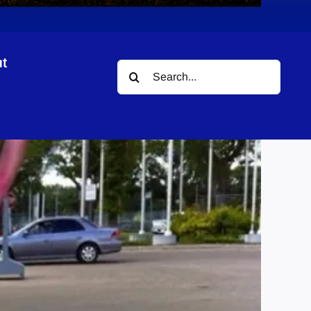
t
Search
for: