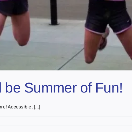
l be Summer of Fun!
! Accessible, [...]