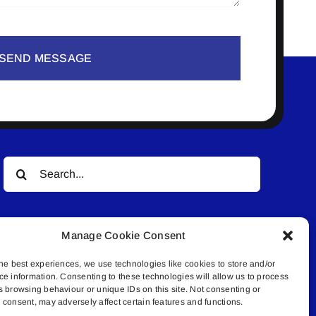
SEND MESSAGE
Search
for:
Manage Cookie Consent
he best experiences, we use technologies like cookies to store and/or
ce information. Consenting to these technologies will allow us to process
s browsing behaviour or unique IDs on this site. Not consenting or
© All rights reserved. • Connected Media Inc.
consent, may adversely affect certain features and functions.