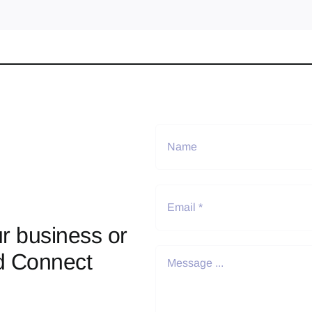
r business or
d Connect