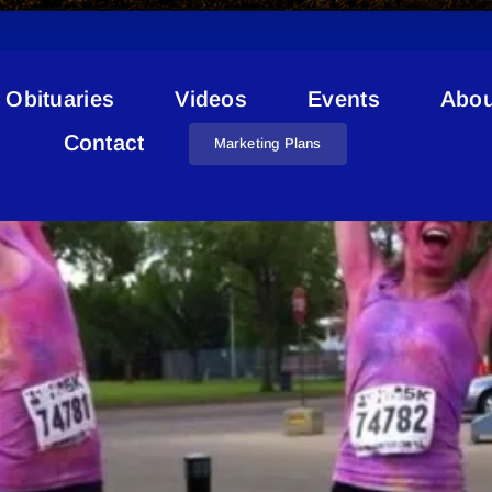
Obituaries
Videos
Events
Abou
Color Me Rad
Contact
Marketing Plans