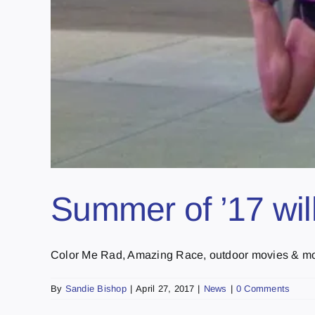
Summer of ’17 wil
Color Me Rad, Amazing Race, outdoor movies & more
By
Sandie Bishop
|
April 27, 2017
|
News
|
0 Comments