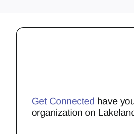
Get Connected
have you
organization on Lakelan