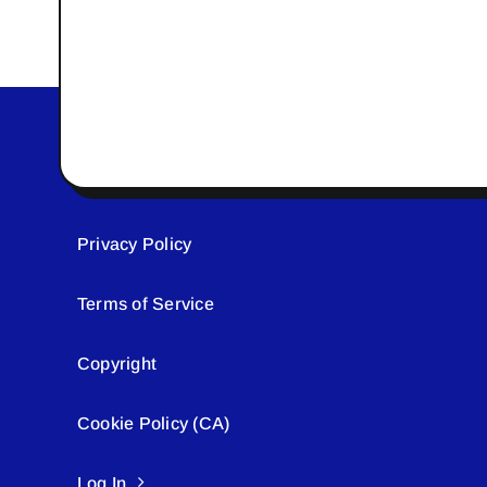
Privacy Policy
Terms of Service
Copyright
Cookie Policy (CA)
Log In