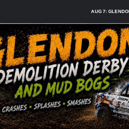
AUG 7:
GLENDON DE