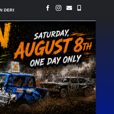
RBY READY TO WELCOME THOUSANDS SATURDAY