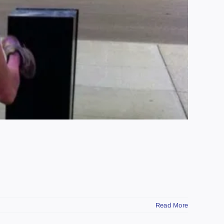
Read More