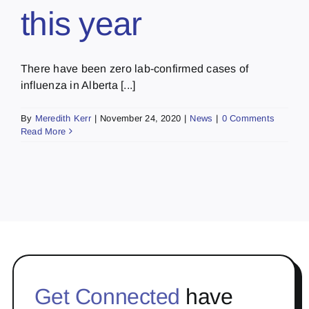
this year
There have been zero lab-confirmed cases of
influenza in Alberta [...]
By
Meredith Kerr
|
November 24, 2020
|
News
|
0 Comments
Read More
Get Connected
have