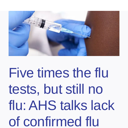
Five times the flu
tests, but still no
flu: AHS talks lack
of confirmed flu