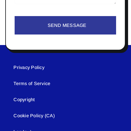
SEND MESSAGE
Privacy Policy
Terms of Service
Copyright
Cookie Policy (CA)