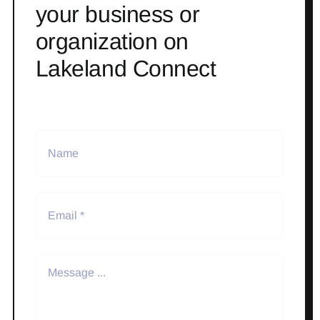
your business or
organization on
Lakeland Connect