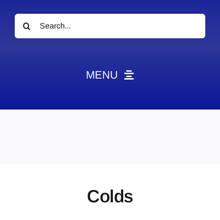
Search
for:
MENU
News
Obituaries
Videos
Events
About
Colds
Contact
Marketing Plans