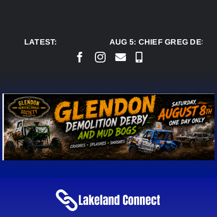
Skip
to
content
LATEST:
AUG 5:
CHIEF GREG DESJA