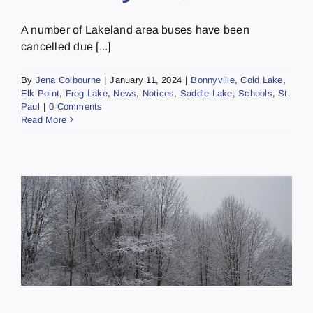
A number of Lakeland area buses have been
cancelled due [...]
By
Jena Colbourne
|
January 11, 2024
|
Bonnyville
,
Cold Lake
,
Elk Point
,
Frog Lake
,
News
,
Notices
,
Saddle Lake
,
Schools
,
St.
Paul
|
0 Comments
Read More