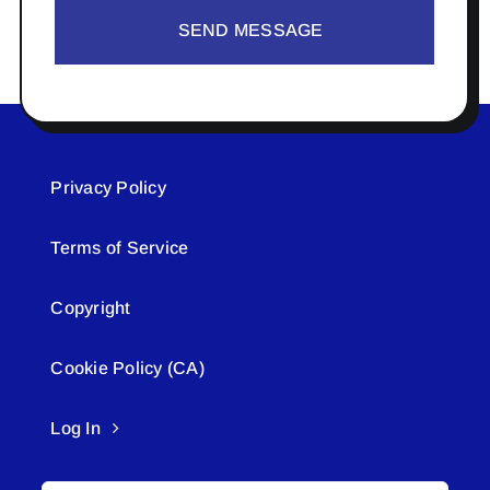
SEND MESSAGE
Privacy Policy
Terms of Service
Copyright
Cookie Policy (CA)
Log In