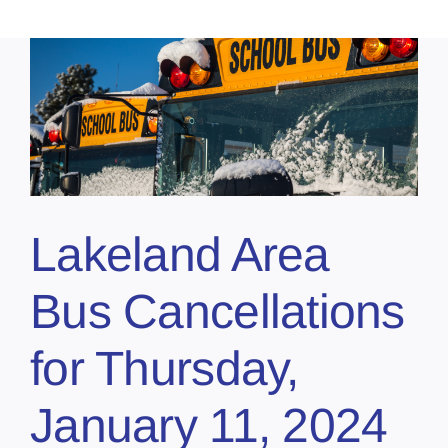
Lakeland Area
Bus Cancellations
for Thursday,
January 11, 2024