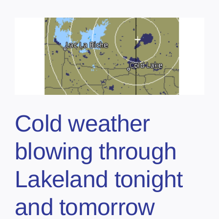
Cold weather
blowing through
Lakeland tonight
and tomorrow