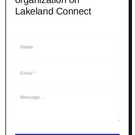
Lakeland Connect