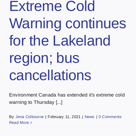
Extreme Cold
Warning continues
for the Lakeland
region; bus
cancellations
Environment Canada has extended it's extreme cold
warning to Thursday [...]
By
Jena Colbourne
|
February 11, 2021
|
News
|
0 Comments
Read More