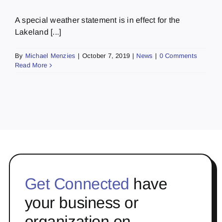
A special weather statement is in effect for the
Lakeland [...]
By
Michael Menzies
|
October 7, 2019
|
News
|
0 Comments
Read More
Get Connected
have
your business or
organization on