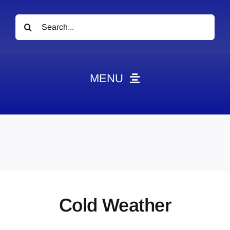
Search
for:
MENU
News
Obituaries
Videos
Events
About
Cold Weather
Contact
Marketing Plans