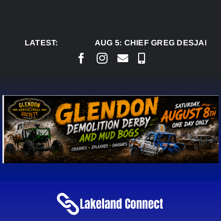
Skip
to
content
LATEST:
AUG 5:
CHIEF GREG DESJARLAI