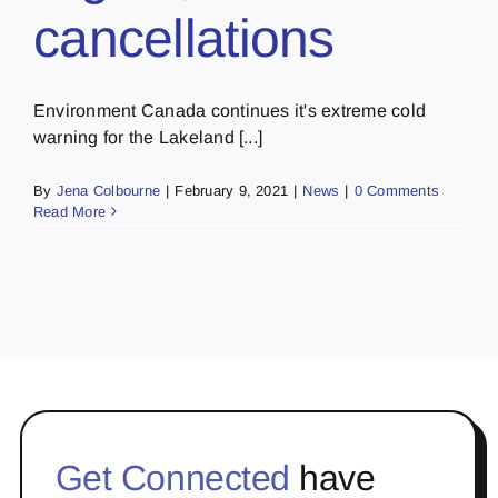
cancellations
Environment Canada continues it's extreme cold
warning for the Lakeland [...]
By
Jena Colbourne
|
February 9, 2021
|
News
|
0 Comments
Read More
Get Connected
have