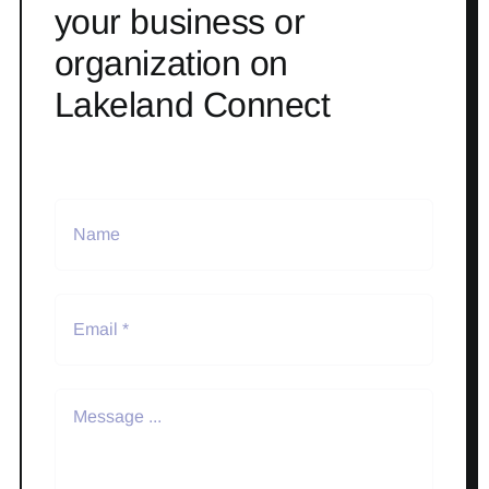
your business or
organization on
Lakeland Connect