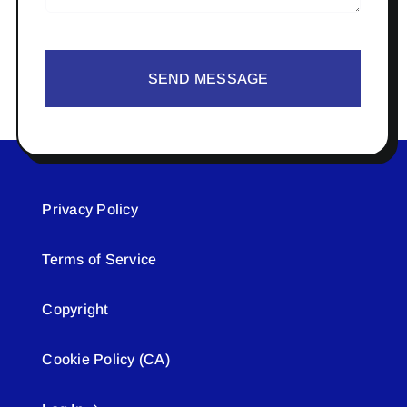
SEND MESSAGE
Privacy Policy
Terms of Service
Copyright
Cookie Policy (CA)