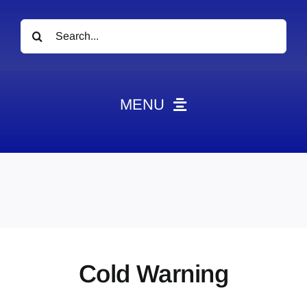
Search
for:
MENU
News
Obituaries
Videos
Events
About
Cold Warning
Contact
Marketing Plans