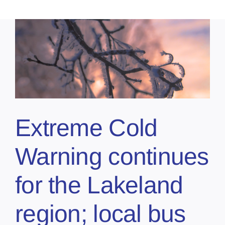
Extreme Cold
Warning continues
for the Lakeland
region; local bus