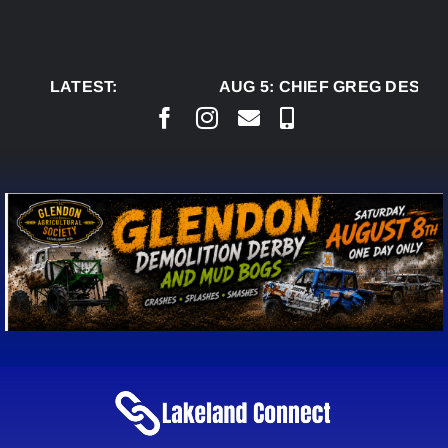
Skip
to
content
LATEST:
AUG 5:
CHIEF GREG DESJAR