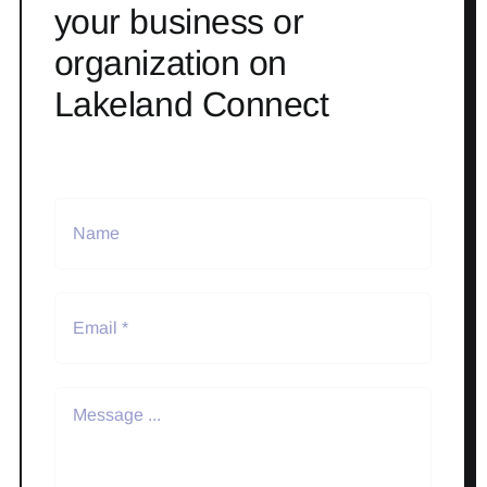
your business or
organization on
Lakeland Connect