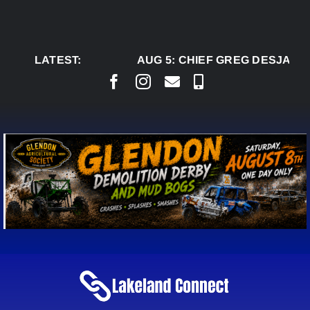
Skip
to
content
LATEST:
AUG 5:
CHIEF GREG DESJARLA