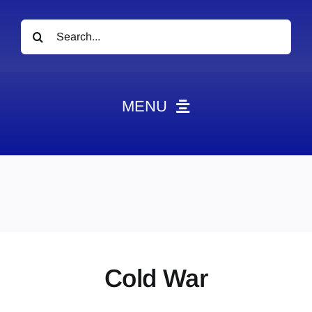
Search
for:
MENU
News
Obituaries
Videos
Events
About
Cold War
Contact
Marketing Plans