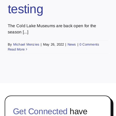
testing
The Cold Lake Museums are back open for the
season [...]
By
Michael Menzies
|
May 26, 2022
|
News
|
0 Comments
Read More
Get Connected
have