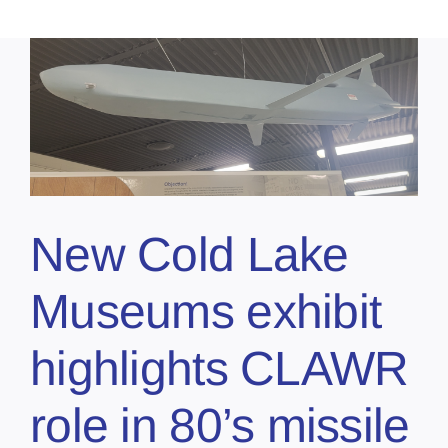
New Cold Lake
Museums exhibit
highlights CLAWR
role in 80’s missile