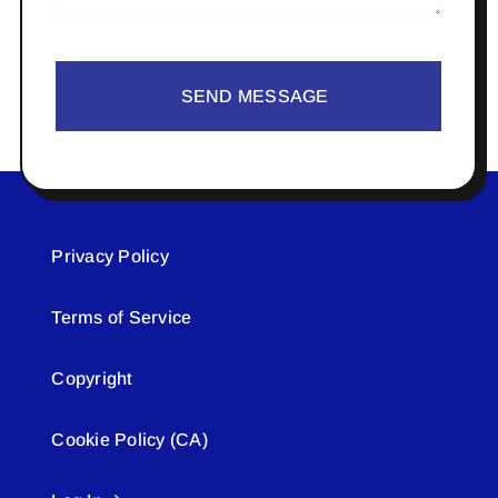
SEND MESSAGE
Privacy Policy
Terms of Service
Copyright
Cookie Policy (CA)