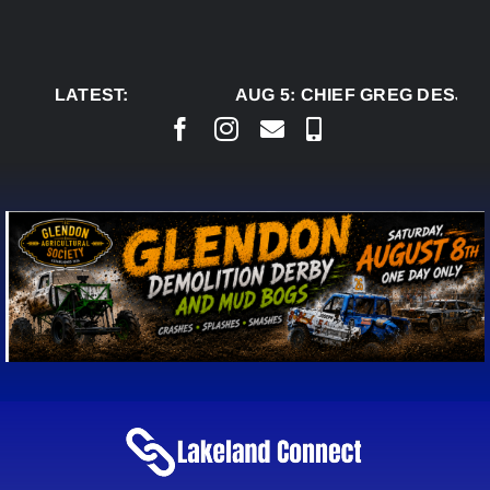
Skip
to
content
LATEST:
AUG 5:
CHIEF GREG DESJAR