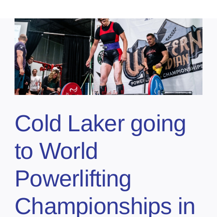
Cold Laker going
to World
Powerlifting
Championships in