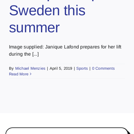
Sweden this
summer
Image supplied: Janique Lafond prepares for her lift
during the [...]
By
Michael Menzies
|
April 5, 2019
|
Sports
|
0 Comments
Read More