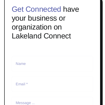
Get Connected
have
your business or
organization on
Lakeland Connect