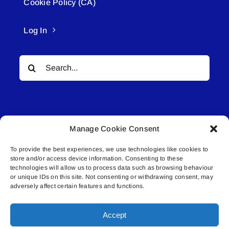
Cookie Policy (CA)
Log In
Search
for:
Manage Cookie Consent
To provide the best experiences, we use technologies like cookies to
© All rights reserved. • Connected Media Inc.
store and/or access device information. Consenting to these
technologies will allow us to process data such as browsing behaviour
Lakeland Connect | 5027 50th Avenue | PO
or unique IDs on this site. Not consenting or withdrawing consent, may
adversely affect certain features and functions.
Box 5592 | Bonnyville, AB | T9N 2G6 |
587.840.4409 | connect@lakelandconnect.net
Accept