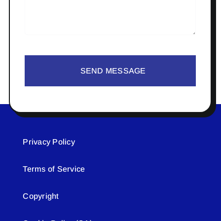
SEND MESSAGE
Privacy Policy
Terms of Service
Copyright