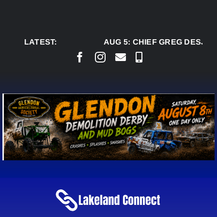
Skip
to
content
LATEST:
AUG 5:
CHIEF GREG DESJAR