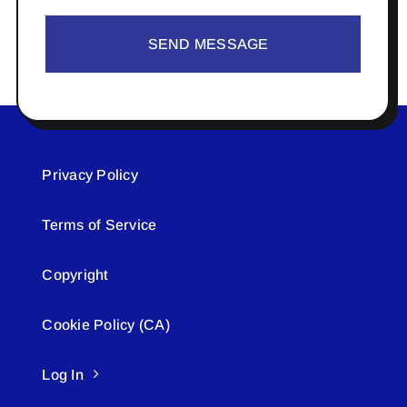
SEND MESSAGE
Privacy Policy
Terms of Service
Copyright
Cookie Policy (CA)
Log In