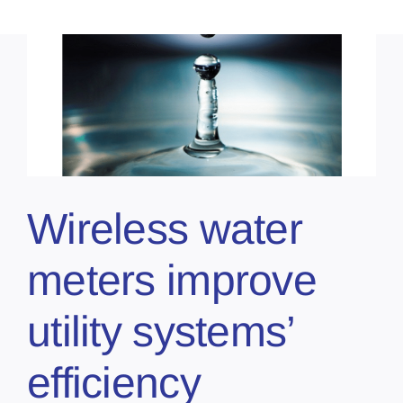
Wireless water
meters improve
utility systems’
efficiency