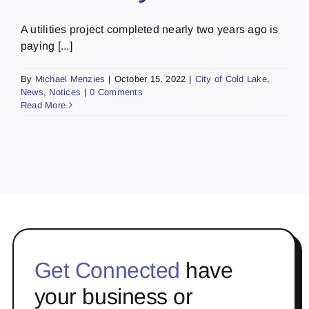
A utilities project completed nearly two years ago is
paying [...]
By
Michael Menzies
|
October 15, 2022
|
City of Cold Lake
,
News
,
Notices
|
0 Comments
Read More
Get Connected
have
your business or