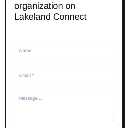
organization on
Lakeland Connect