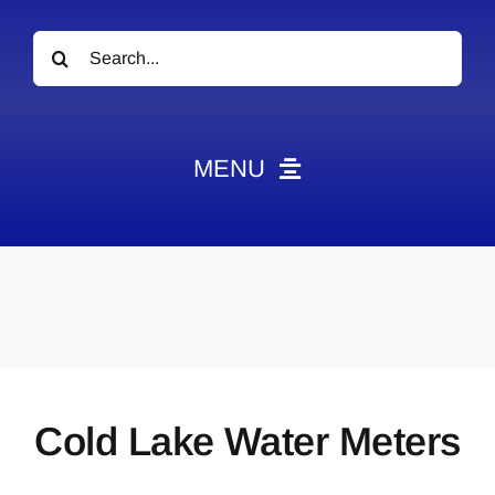
Search
for:
MENU
News
Obituaries
Videos
Events
About
Cold Lake Water Meters
Contact
Marketing Plans