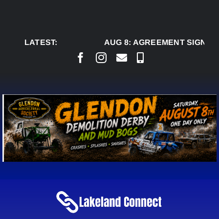
Skip
to
content
LATEST:
AUG 8:
AGREEMENT SIGNED T