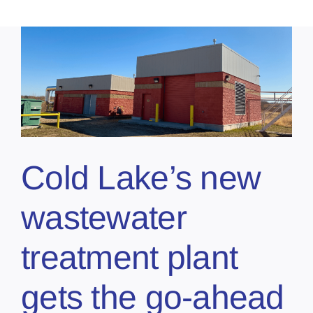
Cold Lake’s new
wastewater
treatment plant
gets the go-ahead