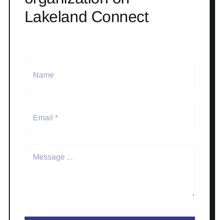
Lakeland Connect