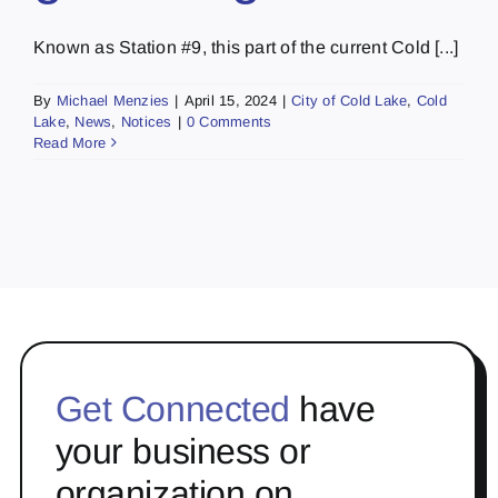
Known as Station #9, this part of the current Cold [...]
By
Michael Menzies
|
April 15, 2024
|
City of Cold Lake
,
Cold
Lake
,
News
,
Notices
|
0 Comments
Read More
Get Connected
have
your business or
organization on