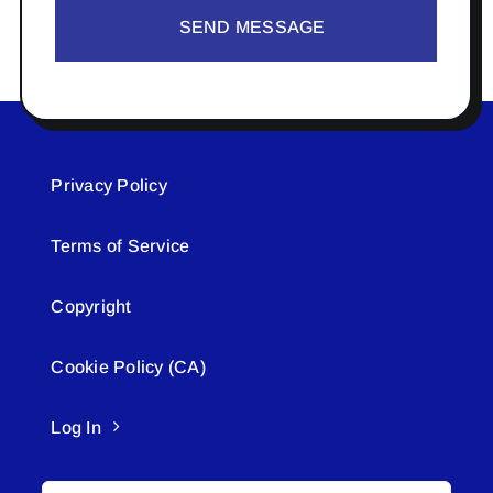
SEND MESSAGE
Privacy Policy
Terms of Service
Copyright
Cookie Policy (CA)
Log In
Search