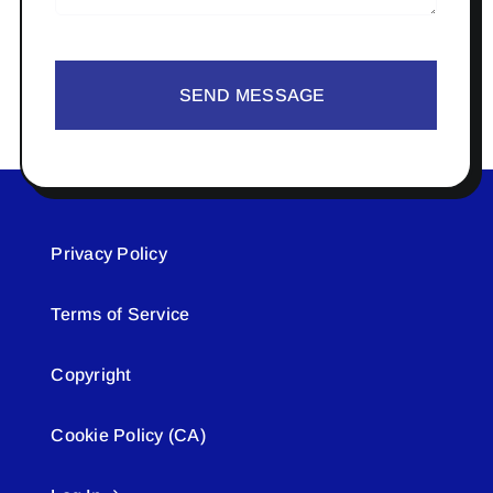
SEND MESSAGE
Privacy Policy
Terms of Service
Copyright
Cookie Policy (CA)