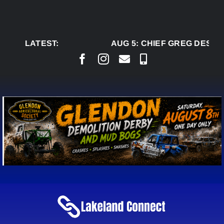
Skip
to
content
LATEST:
AUG 5:
CHIEF GREG DESJAR