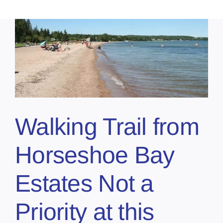
Walking Trail from
Horseshoe Bay
Estates Not a
Priority at this