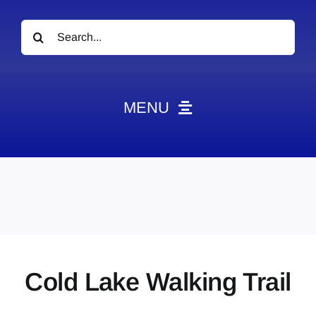
Search
for:
MENU
News
Obituaries
Videos
Events
About
Cold Lake Walking Trail
Contact
Marketing Plans