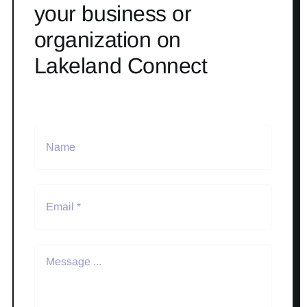
your business or
organization on
Lakeland Connect