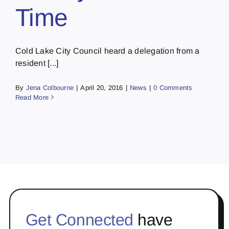
Time
Cold Lake City Council heard a delegation from a
resident [...]
By
Jena Colbourne
|
April 20, 2016
|
News
|
0 Comments
Read More
Get Connected
have