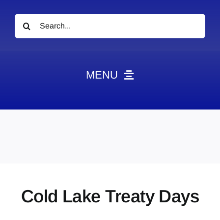
Search
for:
MENU
News
Obituaries
Videos
Events
About
Cold Lake Treaty Days
Contact
Marketing Plans