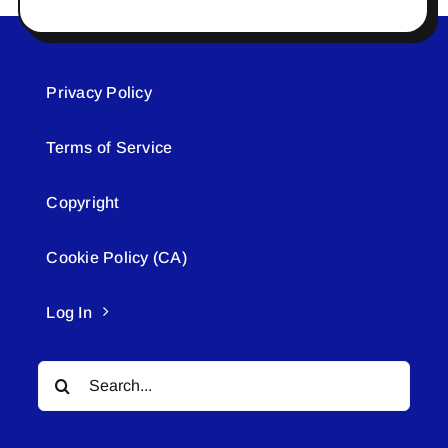
Privacy Policy
Terms of Service
Copyright
Cookie Policy (CA)
Log In
Search
for: