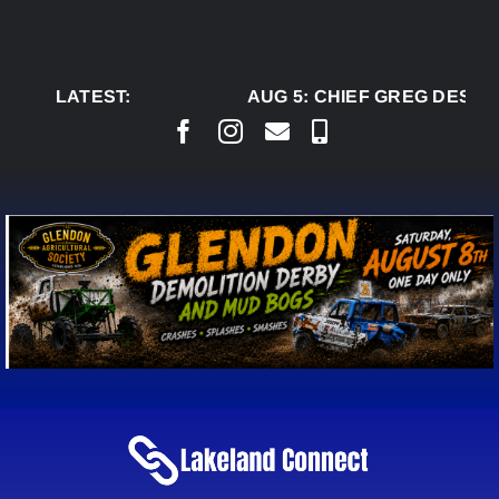
Skip
to
content
LATEST:
AUG 5:
CHIEF GREG DESJAR