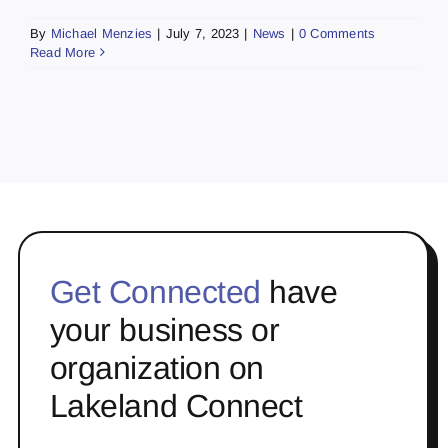
By
Michael Menzies
|
July 7, 2023
|
News
|
0 Comments
Read More
Get Connected
have
your business or
organization on
Lakeland Connect