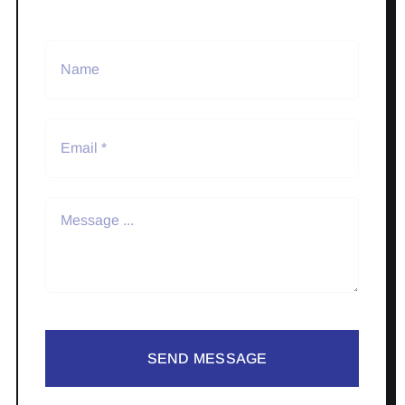
SEND MESSAGE