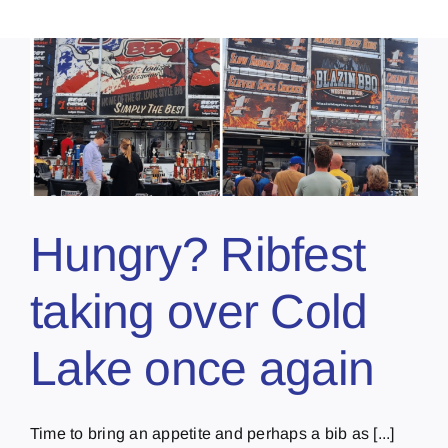
Hungry? Ribfest
taking over Cold
Lake once again
Time to bring an appetite and perhaps a bib as [...]