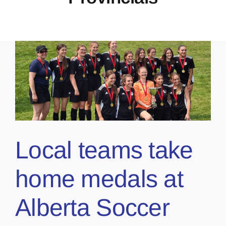
Local teams take
home medals at
Alberta Soccer