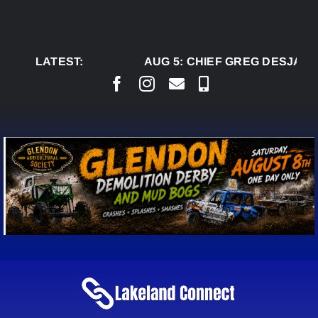
Skip
to
content
LATEST:
AUG 5:
CHIEF GREG DESJARLA