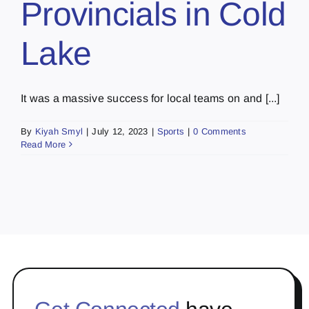
Provincials in Cold
Lake
It was a massive success for local teams on and [...]
By
Kiyah Smyl
|
July 12, 2023
|
Sports
|
0 Comments
Read More