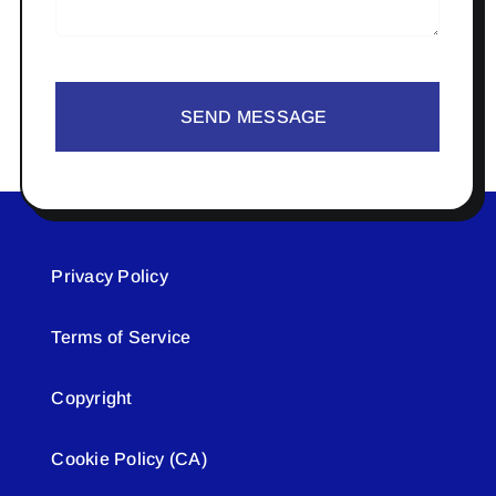
SEND MESSAGE
Privacy Policy
Terms of Service
Copyright
Cookie Policy (CA)