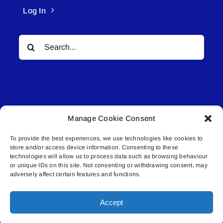
Log In
Search
for:
Manage Cookie Consent
© All rights reserved. • Connected Media Inc.
To provide the best experiences, we use technologies like cookies to
store and/or access device information. Consenting to these
Lakeland Connect | 5027 50th Avenue | PO
technologies will allow us to process data such as browsing behaviour
Box 5592 | Bonnyville, AB | T9N 2G6 |
or unique IDs on this site. Not consenting or withdrawing consent, may
adversely affect certain features and functions.
587.840.4409 | connect@lakelandconnect.net
Accept