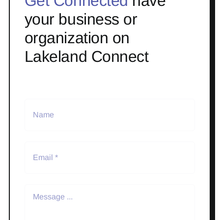
Get Connected
have
your business or
organization on
Lakeland Connect