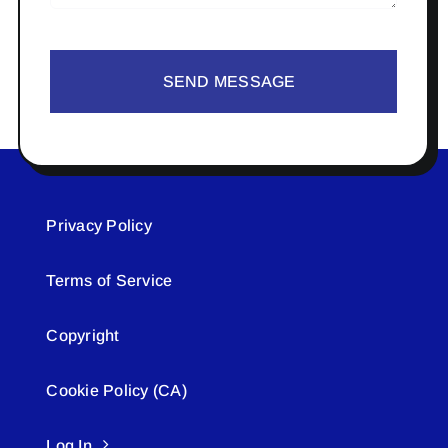
SEND MESSAGE
Privacy Policy
Terms of Service
Copyright
Cookie Policy (CA)
Log In