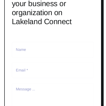
your business or
organization on
Lakeland Connect