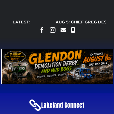
Skip
to
content
LATEST:
AUG 5:
CHIEF GREG DESJAR