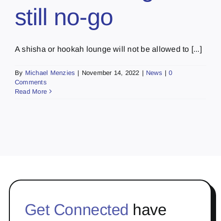
still no-go
A shisha or hookah lounge will not be allowed to [...]
By
Michael Menzies
|
November 14, 2022
|
News
|
0
Comments
Read More
Get Connected
have