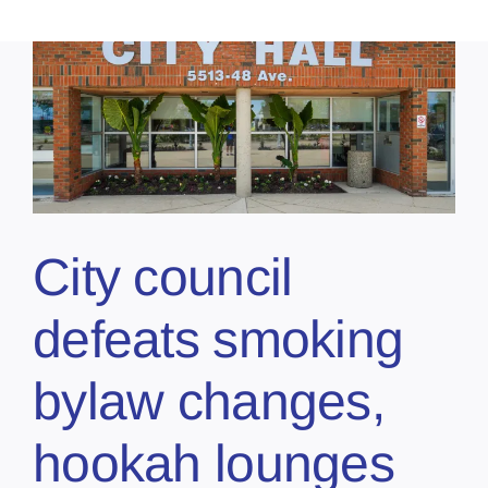
City council
defeats smoking
bylaw changes,
hookah lounges