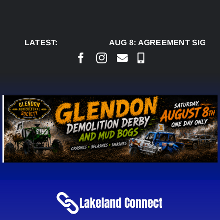
Skip
to
content
LATEST:
AUG 8:
AGREEMENT SIGNED 