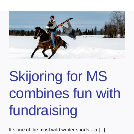
Skijoring for MS
combines fun with
fundraising
It’s one of the most wild winter sports – a [...]