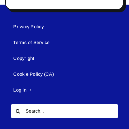
Privacy Policy
Terms of Service
Copyright
Cookie Policy (CA)
Log In
Search
for: