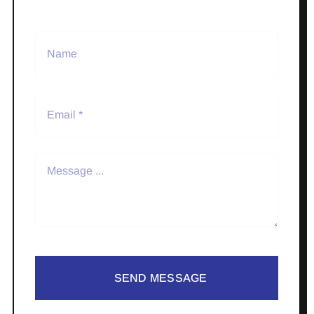
SEND MESSAGE