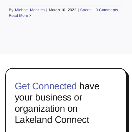
By
Michael Menzies
|
March 10, 2022
|
Sports
|
0 Comments
Read More
Get Connected
have
your business or
organization on
Lakeland Connect