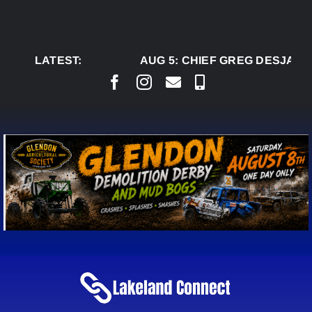
Skip
to
content
LATEST:
AUG 5:
CHIEF GREG DESJARLA