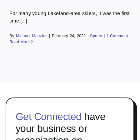
For many young Lakeland-area skiers, it was the first
time [...]
By
Michael Menzies
|
February 24, 2022
|
Sports
|
1 Comment
Read More
Get Connected
have
your business or