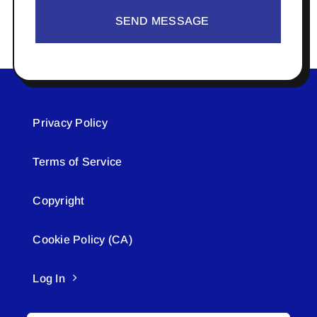
SEND MESSAGE
Privacy Policy
Terms of Service
Copyright
Cookie Policy (CA)
Log In