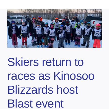
Skiers return to
races as Kinosoo
Blizzards host
Blast event