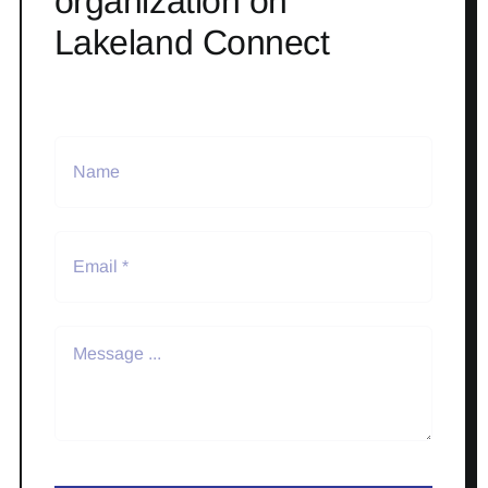
organization on
Lakeland Connect