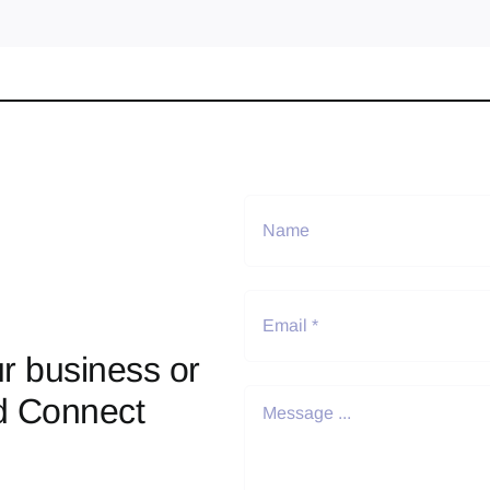
r business or
d Connect