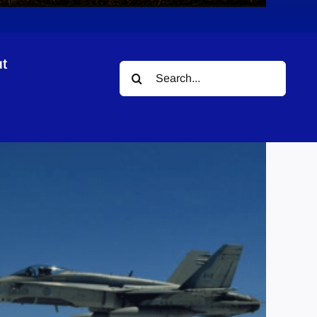
t
Search
for: