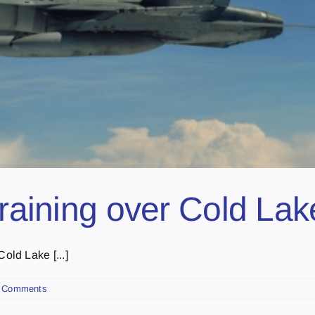
training over Cold Lak
ld Lake [...]
 Comments