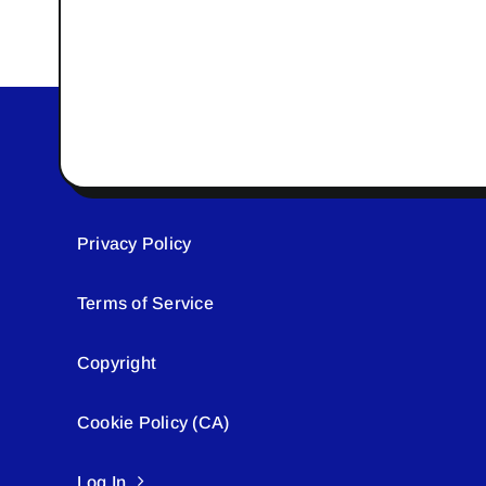
Privacy Policy
Terms of Service
Copyright
Cookie Policy (CA)
Log In