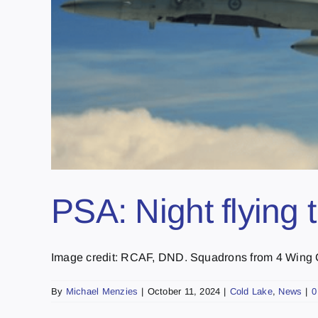
PSA: Night flying 
Image credit: RCAF, DND. Squadrons from 4 Wing Co
By
Michael Menzies
|
October 11, 2024
|
Cold Lake
,
News
|
0