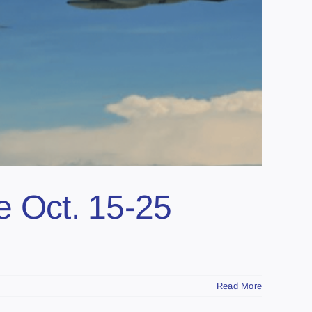
e Oct. 15-25
Read More