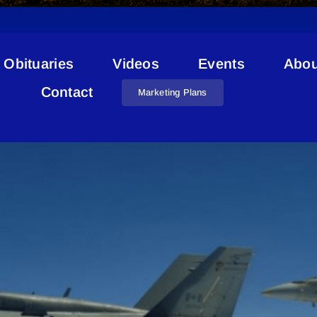
Obituaries
Videos
Events
Abou
Cold Lake Skies
Contact
Marketing Plans