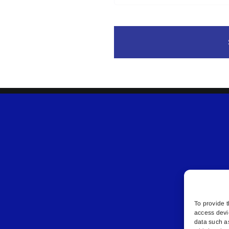
To provide t
access devi
data such a