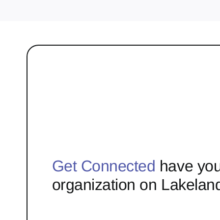
Get Connected
have you
organization on Lakelan