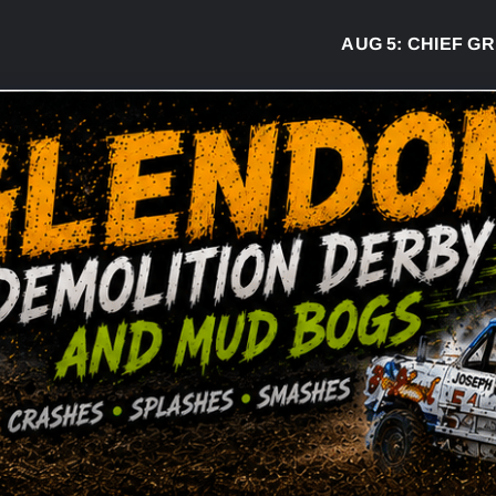
AUG 5:
CHIEF GREG