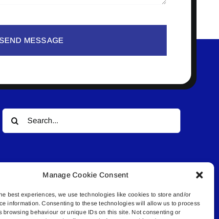
SEND MESSAGE
Search
for:
Manage Cookie Consent
he best experiences, we use technologies like cookies to store and/or
ce information. Consenting to these technologies will allow us to process
© All rights reserved. • Connected Media Inc.
s browsing behaviour or unique IDs on this site. Not consenting or