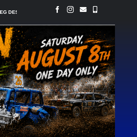
 DESJARLAIS SAYS COURT RAISED CONCERNS OVER 