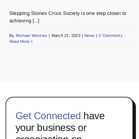
Stepping Stones Crisis Society is one step closer to
achieving [...]
By
Michael Menzies
|
March 22, 2023
|
News
|
0 Comments
Read More
Get Connected
have
your business or