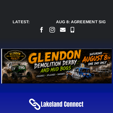
Skip
to
content
LATEST:
AUG 8:
AGREEMENT SIGNED 