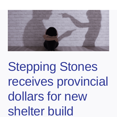
Stepping Stones
receives provincial
dollars for new
shelter build