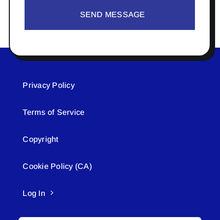
SEND MESSAGE
Privacy Policy
Terms of Service
Copyright
Cookie Policy (CA)
Log In