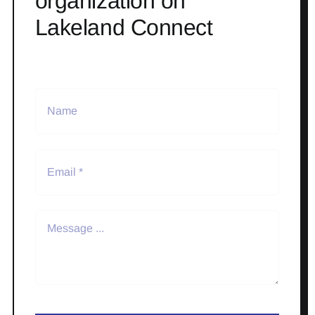
organization on
Lakeland Connect