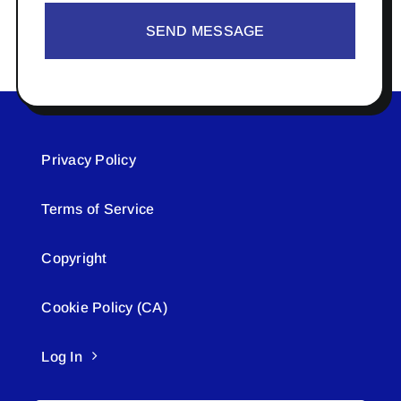
SEND MESSAGE
Privacy Policy
Terms of Service
Copyright
Cookie Policy (CA)
Log In