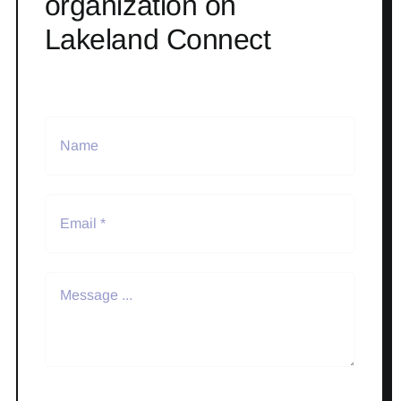
organization on
Lakeland Connect