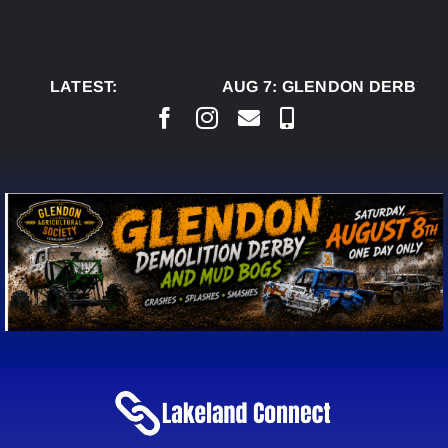
Skip
to
content
LATEST:
AUG 7:
GLENDON DERBY R