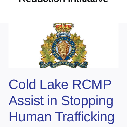
Cold Lake RCMP
Assist in Stopping
Human Trafficking