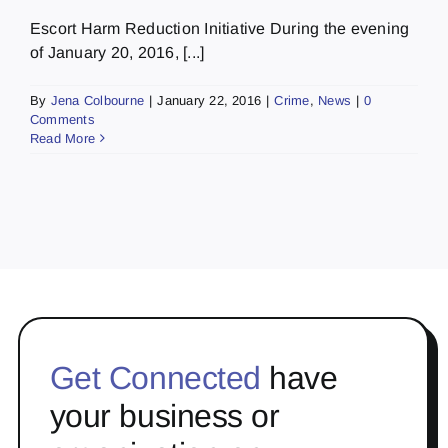
Escort Harm Reduction Initiative During the evening
of January 20, 2016, [...]
By
Jena Colbourne
|
January 22, 2016
|
Crime
,
News
|
0
Comments
Read More
Get Connected
have
your business or